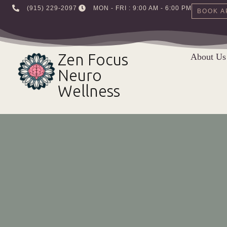
‪(915) 229-2097‬
MON - FRI : 9:00 AM - 6:00 PM
BOOK A
Skip
to
Zen Focus
About Us
content
Neuro
Wellness