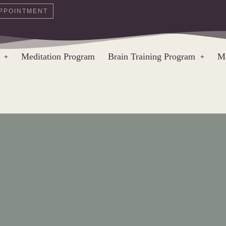
PPOINTMENT
Meditation Program
Brain Training Program
Ma