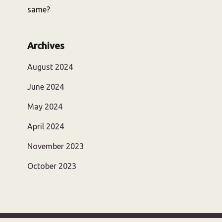
same?
Archives
August 2024
June 2024
May 2024
April 2024
November 2023
October 2023