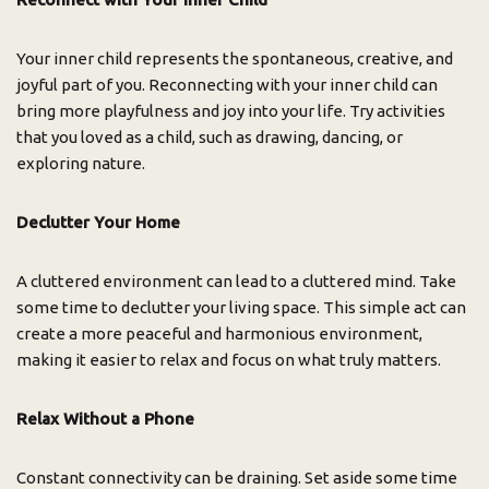
Your inner child represents the spontaneous, creative, and
joyful part of you. Reconnecting with your inner child can
bring more playfulness and joy into your life. Try activities
that you loved as a child, such as drawing, dancing, or
exploring nature.
Declutter Your Home
A cluttered environment can lead to a cluttered mind. Take
some time to declutter your living space. This simple act can
create a more peaceful and harmonious environment,
making it easier to relax and focus on what truly matters.
Relax Without a Phone
Constant connectivity can be draining. Set aside some time