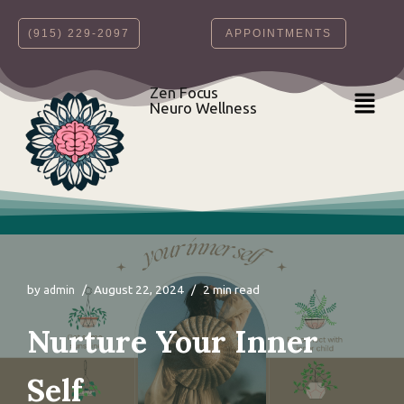
‪(915) 229-2097‬
APPOINTMENTS
Skip
to
content
Zen Focus
Neuro Wellness
by
August 22, 2024
2 min read
admin
Nurture Your Inner
Self