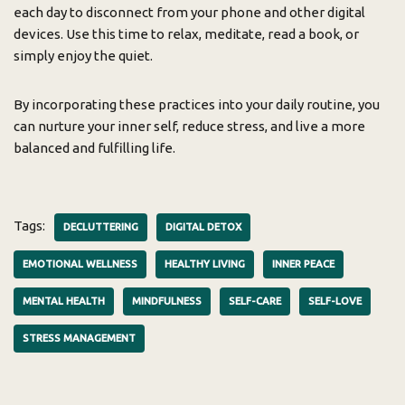
each day to disconnect from your phone and other digital
devices. Use this time to relax, meditate, read a book, or
simply enjoy the quiet.
By incorporating these practices into your daily routine, you
can nurture your inner self, reduce stress, and live a more
balanced and fulfilling life.
Tags:
DECLUTTERING
DIGITAL DETOX
EMOTIONAL WELLNESS
HEALTHY LIVING
INNER PEACE
MENTAL HEALTH
MINDFULNESS
SELF-CARE
SELF-LOVE
STRESS MANAGEMENT