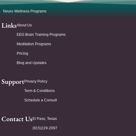
Neuro Wellness Programs
Links
About Us
EEG Brain Training Programs
Meditation Programs
Pricing
Blog and Updates
Support
Privacy Policy
Term & Conditions
Schedule a Consult
Contact Us
El Paso, Texas
(915)229-2097