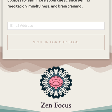
updates to learn more about the science behind
meditation, mindfulness, and brain training .
Email
SIGN UP FOR OUR BLOG
Zen Focus