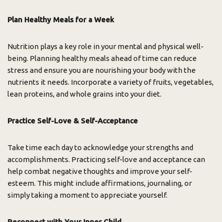
Plan Healthy Meals for a Week
Nutrition plays a key role in your mental and physical well-
being. Planning healthy meals ahead of time can reduce
stress and ensure you are nourishing your body with the
nutrients it needs. Incorporate a variety of fruits, vegetables,
lean proteins, and whole grains into your diet.
Practice Self-Love & Self-Acceptance
Take time each day to acknowledge your strengths and
accomplishments. Practicing self-love and acceptance can
help combat negative thoughts and improve your self-
esteem. This might include affirmations, journaling, or
simply taking a moment to appreciate yourself.
Reconnect with Your Inner Child