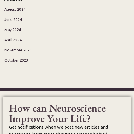
August 2024
June 2024
May 2024
April 2024
November 2023
October 2023
How can Neuroscience
Improve Your Life?
Get notifications when we post new articles and