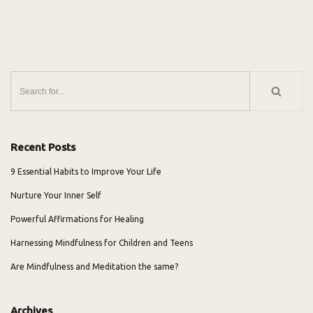
Recent Posts
9 Essential Habits to Improve Your Life
Nurture Your Inner Self
Powerful Affirmations for Healing
Harnessing Mindfulness for Children and Teens
Are Mindfulness and Meditation the same?
Archives