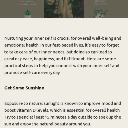
Nurturing your inner self is crucial for overall well-being and
emotional health. In our fast-paced lives, it’s easy to forget
to take care of our inner needs, but doing so can lead to
greater peace, happiness, and fulfillment. Here are some
practical steps to help you connect with your inner self and
promote self-care every day.
Get Some Sunshine
Exposure to natural sunlight is known to improve mood and
boost vitamin D levels, which is essential for overall health.
Try to spend at least 15 minutes a day outside to soak up the
sun and enjoy the natural beauty around you.