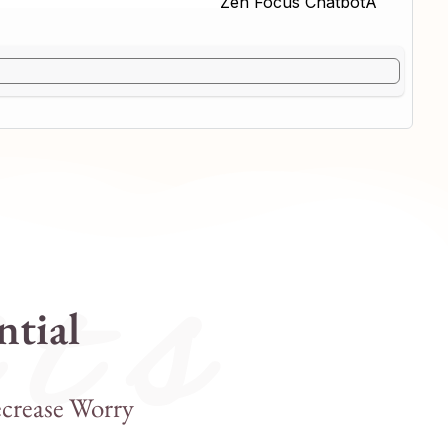
 t s
ntial
crease Worry