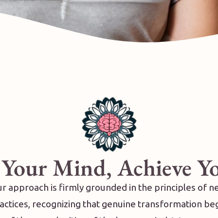
 Your Mind, Achieve Y
r approach is firmly grounded in the principles of 
ctices, recognizing that genuine transformation be