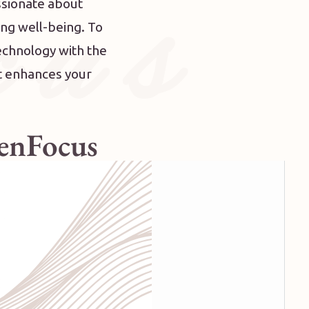
 u s
ssionate about
ing well-being.
To
echnology with the
at enhances your
ZenFocus