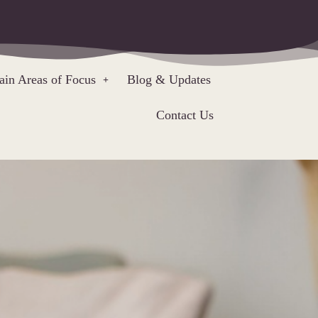
in Areas of Focus
Blog & Updates
Contact Us