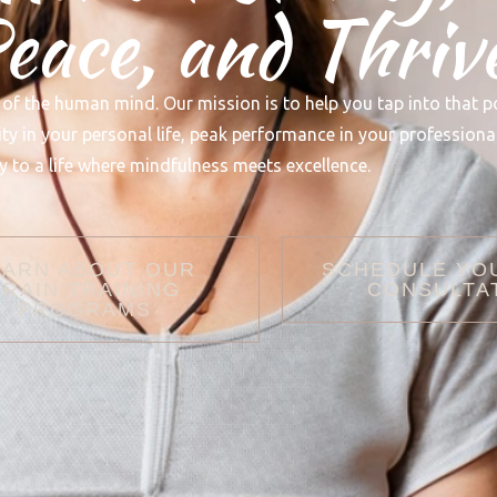
ace, and Thriv
 of the human mind. Our mission is to help you tap into that p
 in your personal life, peak performance in your professional 
 to a life where mindfulness meets excellence.
EARN ABOUT OUR
SCHEDULE YO
BRAIN TRAINING
CONSULTA
PROGRAMS