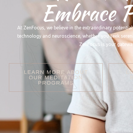
Embrace Pe
At ZenFocus, we believe in the extraordinary potential
technology and neuroscience, whether you seek serenity
ZenFocus is your gateway
LEARN MORE ABOUT
L
OUR MEDITATION
PROGRAMS