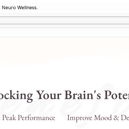
 n e f i
cking Your Brain's Pote
e Peak Performance
Improve Mood & De