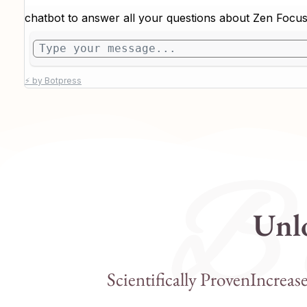
B e
Unlo
Scientifically Proven
Increas