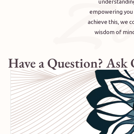
Z e
understanding
empowering you to
achieve this, we 
wisdom of mindf
Have a Question? Ask