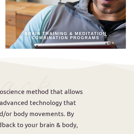
BRAIN TRAINING & MEDITATION
COMBINATION PROGRAMS
 a c k
roscience method that allows
s advanced technology that
and/or body movements. By
back to your brain & body,