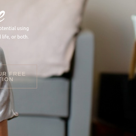
e
otential using
life, or both.
UR FREE
TION