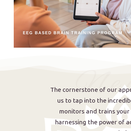
EEG BASED BRAIN TRAINING PROGRAM
N e u
The cornerstone of our appr
us to tap into the incred
monitors and trains your
harnessing the power of a