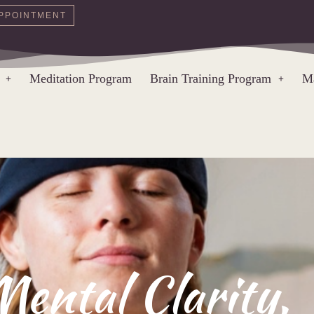
PPOINTMENT
Meditation Program
Brain Training Program
Ma
Mental Clarity,