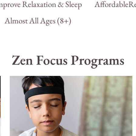
mprove Relaxation & Sleep
Affordable
Re
Almost All Ages (8+)
Zen Focus Programs