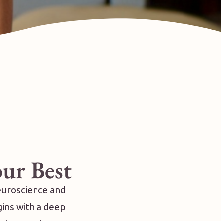
our Best
neuroscience and
gins with a deep