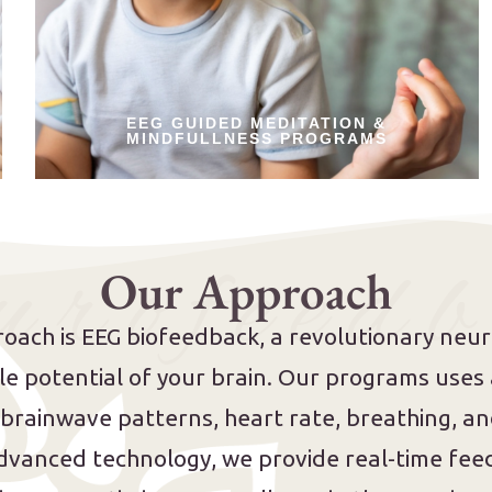
EEG GUIDED MEDITATION &
MINDFULLNESS PROGRAMS
 r o f e e d b
Our Approach
oach is EEG biofeedback, a revolutionary neu
ible potential of your brain. Our programs use
 brainwave patterns, heart rate, breathing, 
dvanced technology, we provide real-time feed