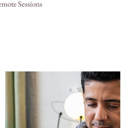
mote Sessions