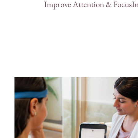
Improve Attention & Focus
I