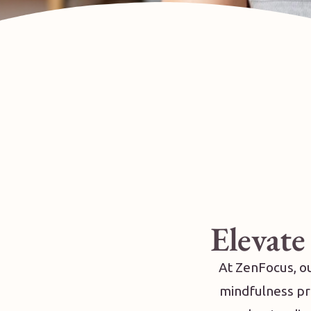
Elevate
At ZenFocus, ou
mindfulness pra