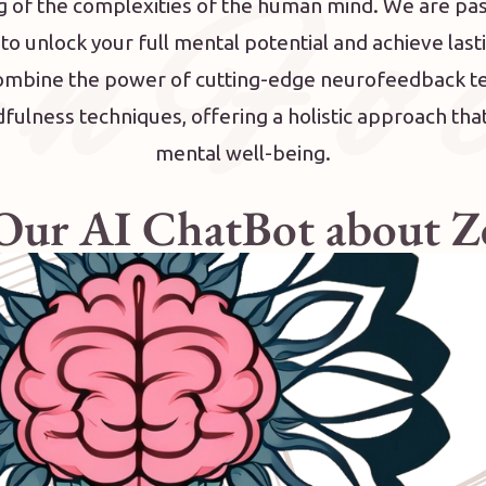
 n F o c
 of the complexities of the human mind. We are pa
 unlock your full mental potential and achieve last
combine the power of cutting-edge neurofeedback t
ulness techniques, offering a holistic approach th
mental well-being.
 Our AI ChatBot about 