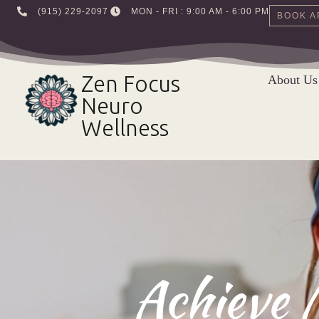
‪(915) 229-2097‬
MON - FRI : 9:00 AM - 6:00 PM
BOOK A
Skip
to
Zen Focus
About Us
content
Neuro
Wellness
Achieve 