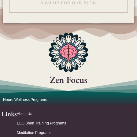
SIGN UP FOR OUR BLOG
Zen Focus
Neuro Wellness Programs
Links
About Us
EEG Brain Training Programs
Meditation Programs