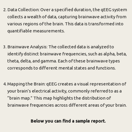
Data Collection: Over a specified duration, the qEEG system
collects a wealth of data, capturing brainwave activity from
various regions of the brain. This data is transformed into
quantifiable measurements.
Brainwave Analysis: The collected data is analyzed to
identify distinct brainwave frequencies, such as alpha, beta,
theta, delta, and gamma. Each of these brainwave types
corresponds to different mental states and functions.
Mapping the Brain: qEEG creates a visual representation of
your brain’s electrical activity, commonly referred to as a
“brain map.” This map highlights the distribution of
brainwave frequencies across different areas of your brain.
Below you can find a sample report.