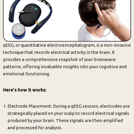
qEEG, or quantitative electroencephalogram, is a non-invasive
technique that records electrical activity in the brain. It
provides a comprehensive snapshot of your brainwave
patterns, offering invaluable insights into your cognitive and
emotional functioning.
Here’s how it works:
Electrode Placement: During a qEEG session, electrodes are
strategically placed on your scalp to record electrical signals
produced by your brain. These signals are then amplified
and processed for analysis.