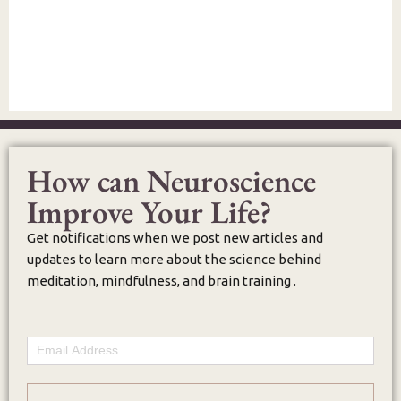
How can Neuroscience
Improve Your Life?
Get notifications when we post new articles and
updates to learn more about the science behind
meditation, mindfulness, and brain training .
Email