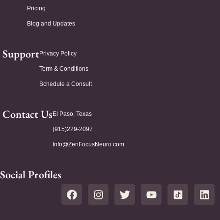
Pricing
Blog and Updates
Support
Privacy Policy
Term & Conditions
Schedule a Consult
Contact Us
El Paso, Texas
(915)229-2097
Info@ZenFocusNeuro.com
Social Profiles