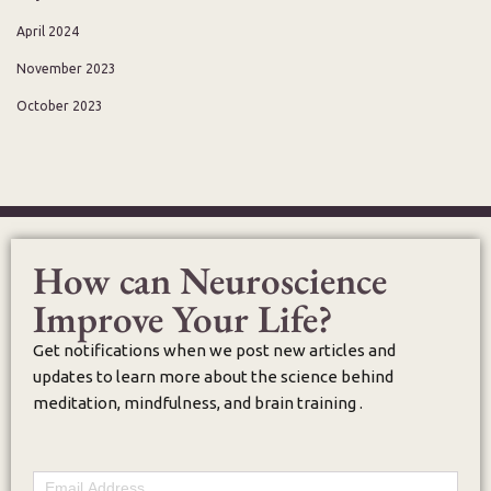
April 2024
November 2023
October 2023
How can Neuroscience
Improve Your Life?
Get notifications when we post new articles and
updates to learn more about the science behind
meditation, mindfulness, and brain training .
Email