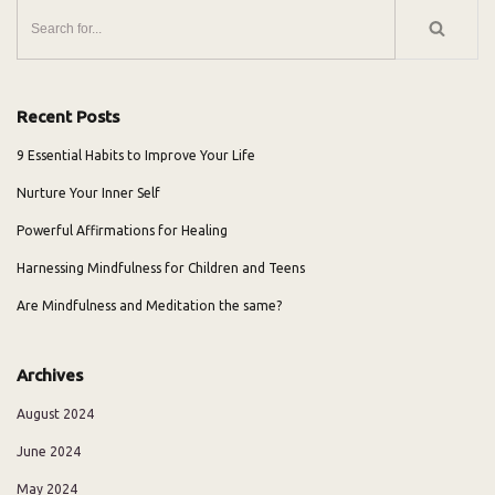
Recent Posts
9 Essential Habits to Improve Your Life
Nurture Your Inner Self
Powerful Affirmations for Healing
Harnessing Mindfulness for Children and Teens
Are Mindfulness and Meditation the same?
Archives
August 2024
June 2024
May 2024