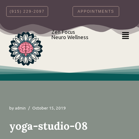
‪(915) 229-2097‬
APPOINTMENTS
Skip
to
content
Zen Focus
Neuro Wellness
by
October 15, 2019
admin
yoga-studio-08