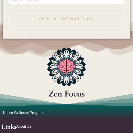
SIGN UP FOR OUR BLOG
Zen Focus
Neuro Wellness Programs
Links
About Us