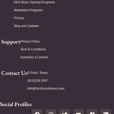
EEG Brain Training Programs
Meditation Programs
Pricing
Blog and Updates
Support
Privacy Policy
Term & Conditions
Schedule a Consult
Contact Us
El Paso, Texas
(915)229-2097
Info@ZenFocusNeuro.com
Social Profiles