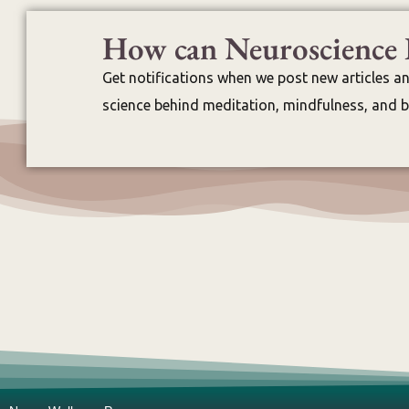
How can Neuroscience 
Get notifications when we post new articles a
science behind meditation, mindfulness, and br