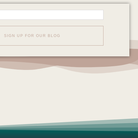
SIGN UP FOR OUR BLOG