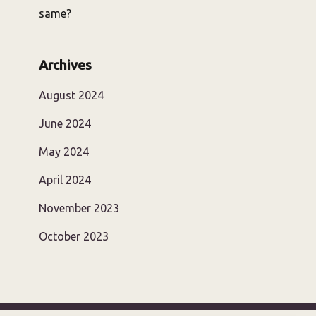
same?
Archives
August 2024
June 2024
May 2024
April 2024
November 2023
October 2023