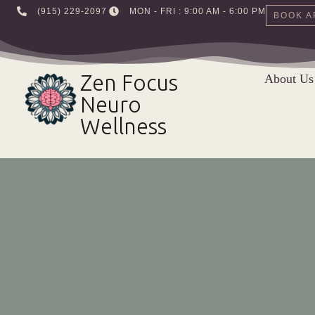
‪(915) 229-2097‬
MON - FRI : 9:00 AM - 6:00 PM
BOOK A
Skip
to
Zen Focus
About Us
content
Neuro
Wellness