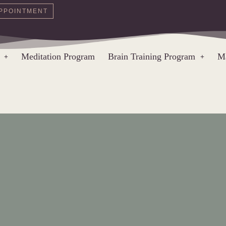
PPOINTMENT
Meditation Program
Brain Training Program
Ma