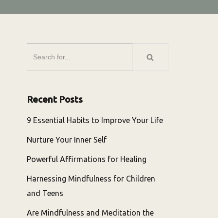
Recent Posts
9 Essential Habits to Improve Your Life
Nurture Your Inner Self
Powerful Affirmations for Healing
Harnessing Mindfulness for Children
and Teens
Are Mindfulness and Meditation the