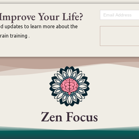
Improve Your Life?
Email
nd updates to learn more about the
ain training .
Zen Focus