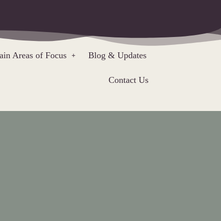
in Areas of Focus
Blog & Updates
Contact Us