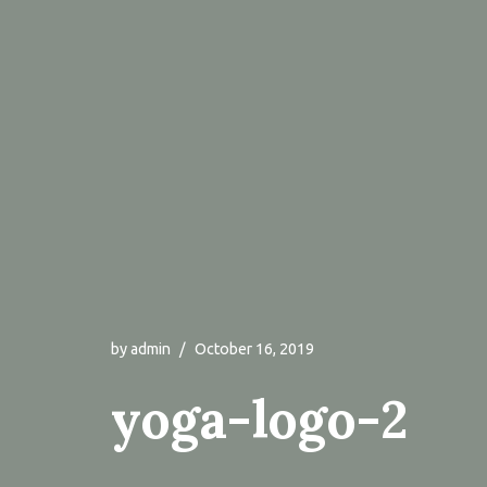
by
admin
October 16, 2019
yoga-logo-2