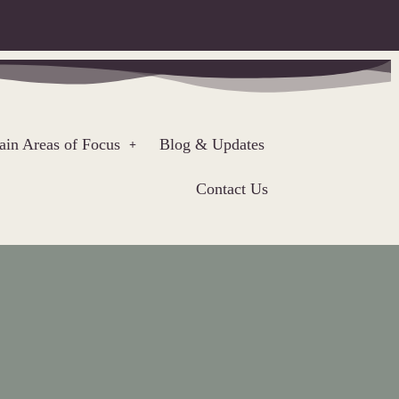
in Areas of Focus
Blog & Updates
Contact Us