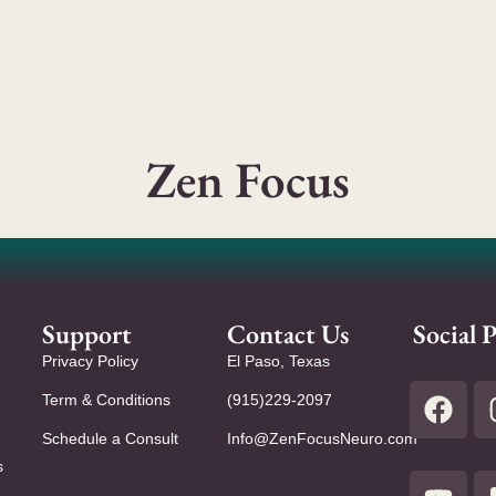
Zen Focus
Support
Contact Us
Social P
Privacy Policy
El Paso, Texas
Term & Conditions
(915)229-2097
Schedule a Consult
Info@ZenFocusNeuro.com
s