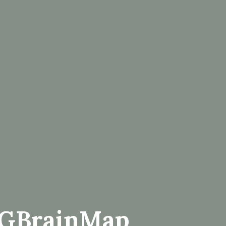
EGBrainMap