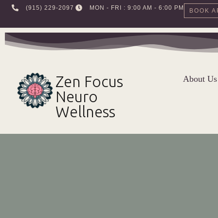
‪(915) 229-2097‬
MON - FRI : 9:00 AM - 6:00 PM
BOOK A
Skip
to
content
Zen Focus
About Us
Neuro
Wellness