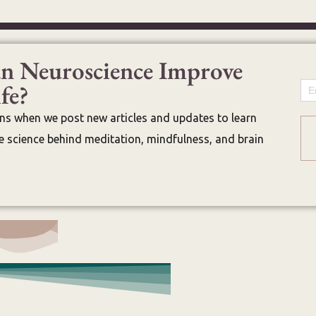
n Neuroscience Improve
fe?
Em
ons when we post new articles and updates to learn
 science behind meditation, mindfulness, and brain