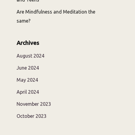
Are Mindfulness and Meditation the
same?
Archives
August 2024
June 2024
May 2024
April 2024
November 2023
October 2023