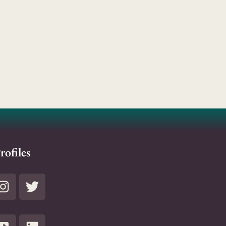
rofiles