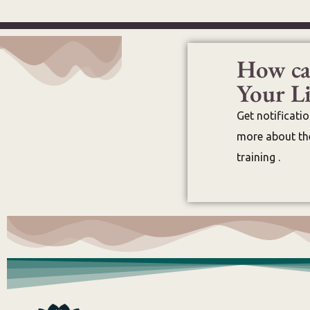
How ca
Your Li
Get notificati
more about the
training .