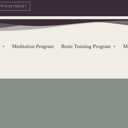
PPOINTMENT
Meditation Program
Brain Training Program
Ma