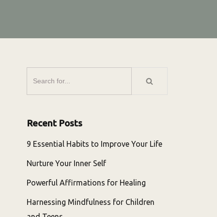
Recent Posts
9 Essential Habits to Improve Your Life
Nurture Your Inner Self
Powerful Affirmations for Healing
Harnessing Mindfulness for Children
and Teens