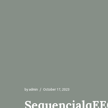
by
admin
October 17, 2023
SequencialqE