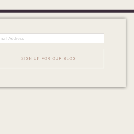
ail
SIGN UP FOR OUR BLOG