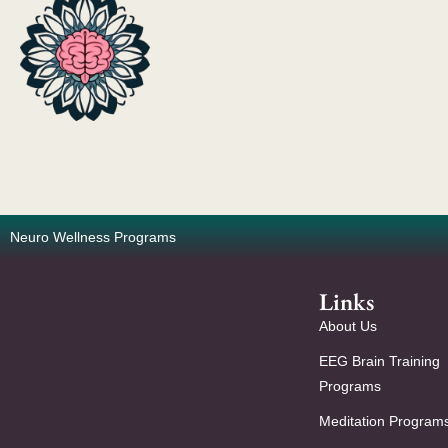
Neuro Wellness Programs
Links
About Us
EEG Brain Training
Programs
Meditation Program