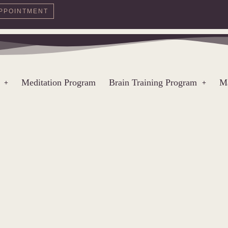
PPOINTMENT
Meditation Program
Brain Training Program
Ma