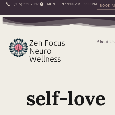
‪(915) 229-2097‬
MON - FRI : 9:00 AM - 6:00 PM
BOOK A
Skip
to
content
Zen Focus
About Us
Neuro
Wellness
self-love