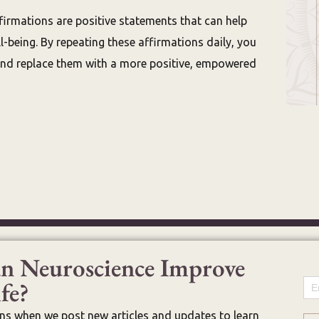
firmations are positive statements that can help
-being. By repeating these affirmations daily, you
and replace them with a more positive, empowered
n Neuroscience Improve
fe?
Em
ons when we post new articles and updates to learn