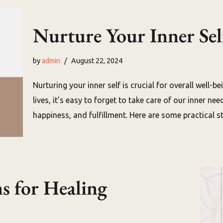
Nurture Your Inner Sel
by
admin
August 22, 2024
Nurturing your inner self is crucial for overall well-
lives, it’s easy to forget to take care of our inner ne
happiness, and fulfillment. Here are some practical 
s for Healing