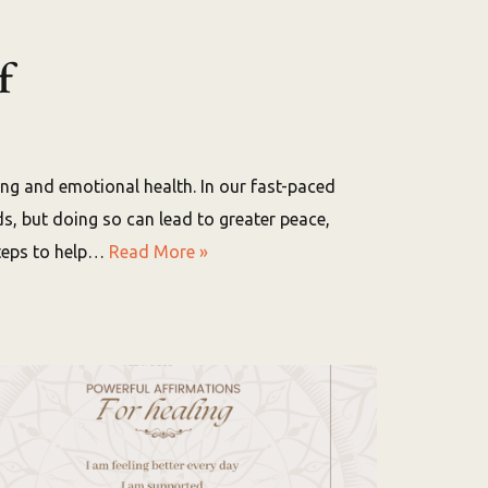
f
being and emotional health. In our fast-paced
eds, but doing so can lead to greater peace,
steps to help…
Read More »