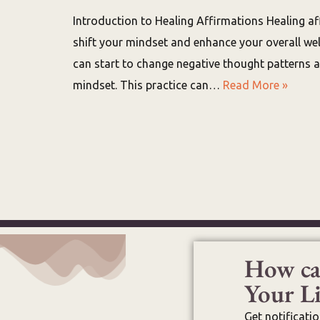
Introduction to Healing Affirmations Healing af
shift your mindset and enhance your overall well
can start to change negative thought patterns 
mindset. This practice can…
Read More »
How ca
Your Li
Get notificati