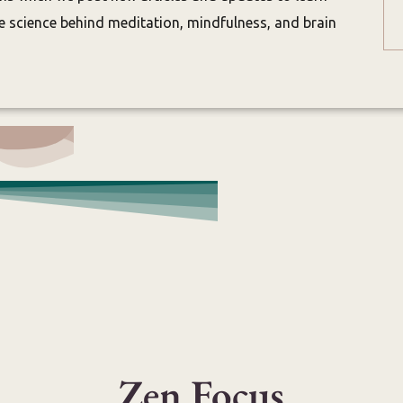
 science behind meditation, mindfulness, and brain
Zen Focus