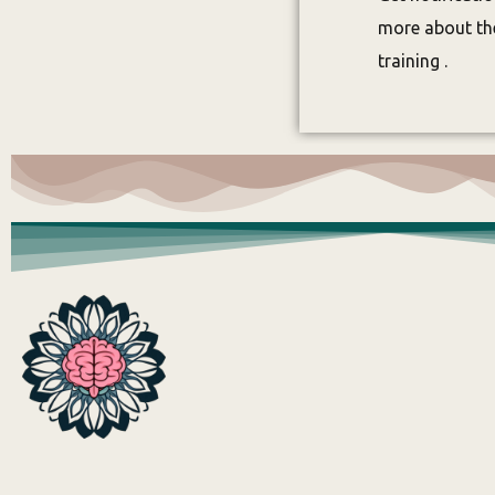
more about the
training .