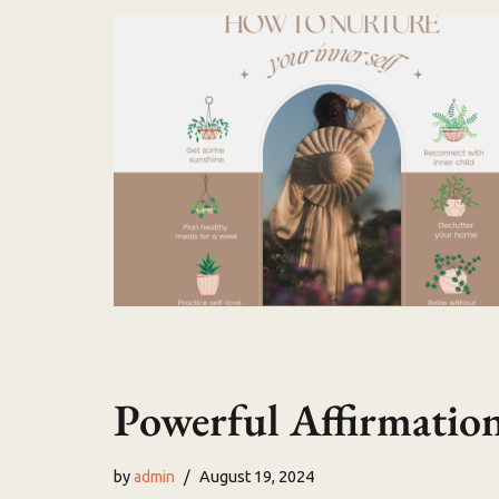
Powerful Affirmation
by
admin
August 19, 2024