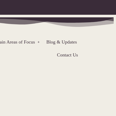
in Areas of Focus
Blog & Updates
Contact Us