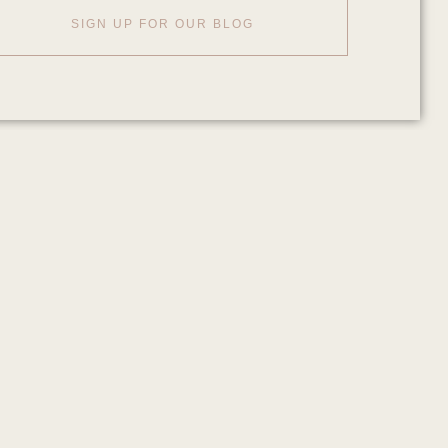
SIGN UP FOR OUR BLOG