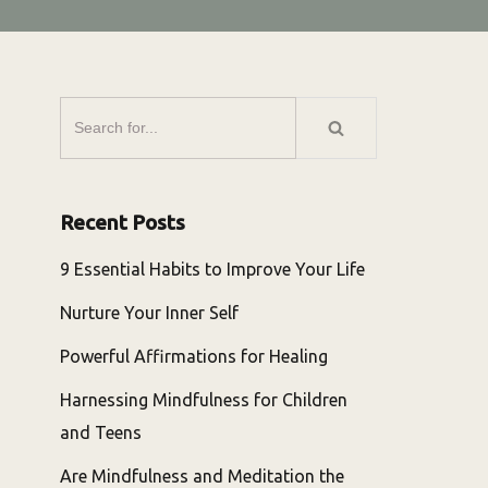
Recent Posts
9 Essential Habits to Improve Your Life
Nurture Your Inner Self
Powerful Affirmations for Healing
Harnessing Mindfulness for Children
and Teens
Are Mindfulness and Meditation the