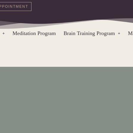
PPOINTMENT
Meditation Program
Brain Training Program
Ma