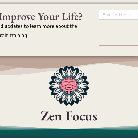
Improve Your Life?
Email
nd updates to learn more about the
ain training .
Zen Focus