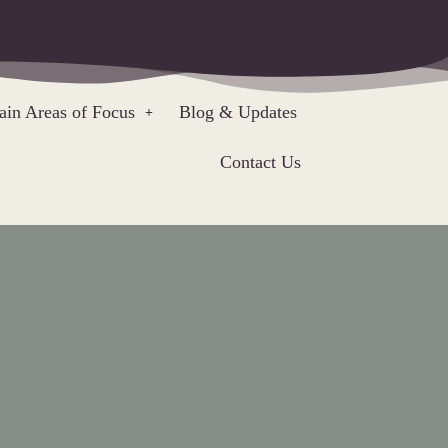
in Areas of Focus
Blog & Updates
Contact Us