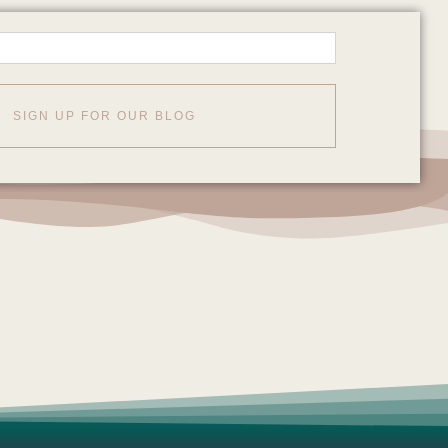
SIGN UP FOR OUR BLOG