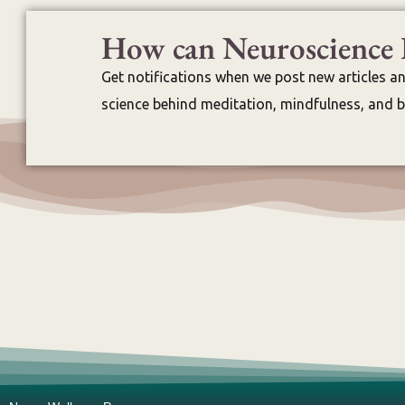
How can Neuroscience 
Get notifications when we post new articles a
science behind meditation, mindfulness, and br