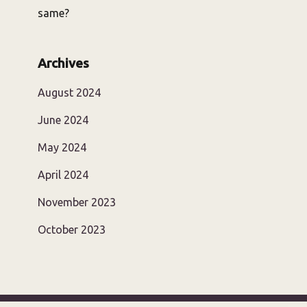
same?
Archives
August 2024
June 2024
May 2024
April 2024
November 2023
October 2023