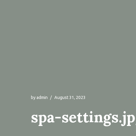
by
admin
August 31, 2023
spa-settings.j