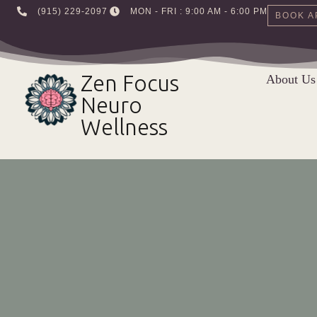
‪(915) 229-2097‬
MON - FRI : 9:00 AM - 6:00 PM
BOOK A
Skip
to
Zen Focus
About Us
content
Neuro
Wellness