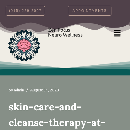
‪(915) 229-2097‬
APPOINTMENTS
Skip
to
content
Zen Focus
Neuro Wellness
by
August 31, 2023
admin
skin-care-and-
cleanse-therapy-at-