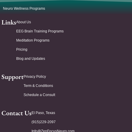
Neuro Wellness Programs
Links
About Us
EEG Brain Training Programs
Meditation Programs
Pricing
Blog and Updates
Support
Privacy Policy
Term & Conditions
Schedule a Consult
Contact Us
El Paso, Texas
(915)229-2097
Info@ZenFocusNeuro.com