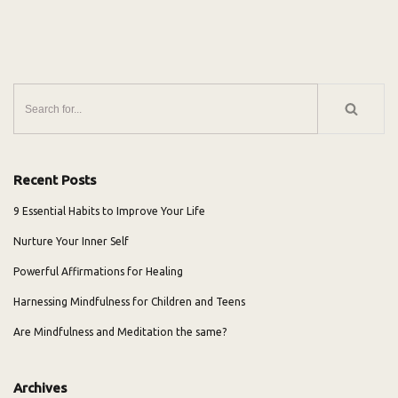
Recent Posts
9 Essential Habits to Improve Your Life
Nurture Your Inner Self
Powerful Affirmations for Healing
Harnessing Mindfulness for Children and Teens
Are Mindfulness and Meditation the same?
Archives