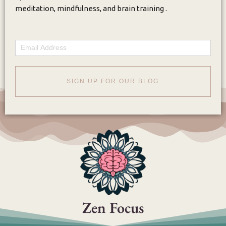
meditation, mindfulness, and brain training .
Email
SIGN UP FOR OUR BLOG
Zen Focus