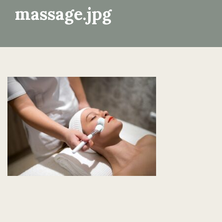
massage.jpg