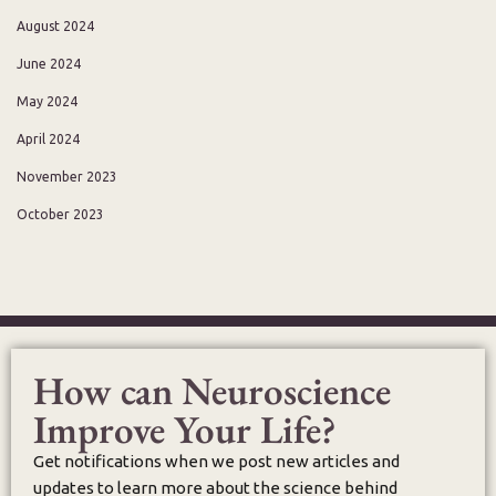
August 2024
June 2024
May 2024
April 2024
November 2023
October 2023
How can Neuroscience
Improve Your Life?
Get notifications when we post new articles and
updates to learn more about the science behind