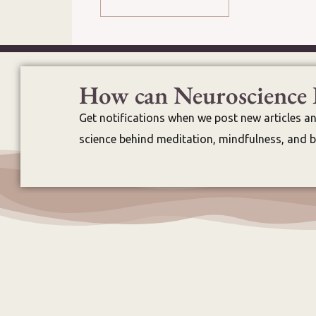
How can Neuroscience 
Get notifications when we post new articles a
science behind meditation, mindfulness, and br