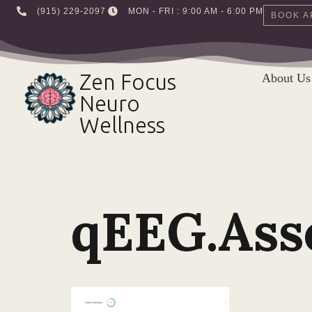
‪(915) 229-2097‬
MON - FRI : 9:00 AM - 6:00 PM
BOOK A
Skip
to
Zen Focus
About Us
content
Neuro
Wellness
qEEG.As