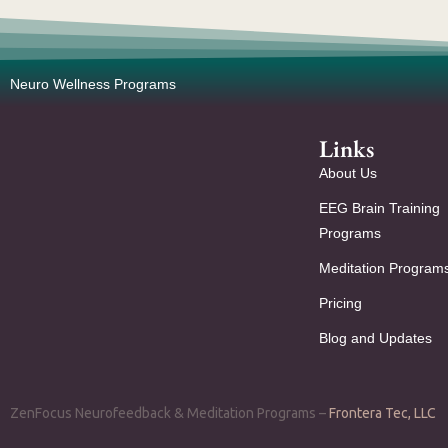
Neuro Wellness Programs
Links
About Us
EEG Brain Training
Programs
Meditation Program
Pricing
Blog and Updates
ZenFocus Neurofeedback & Meditation Programs –
Frontera Tec, LLC