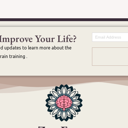
Improve Your Life?
Email
nd updates to learn more about the
ain training .