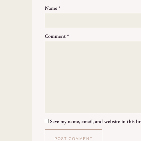
Name
*
Comment
*
Save my name, email, and website in this b