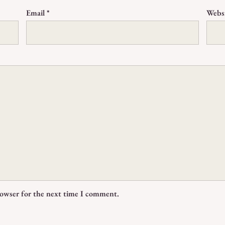
Email
*
Webs
rowser for the next time I comment.