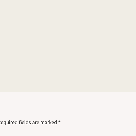
Required fields are marked
*