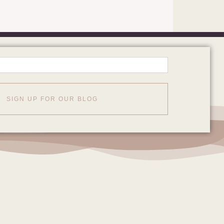
SIGN UP FOR OUR BLOG