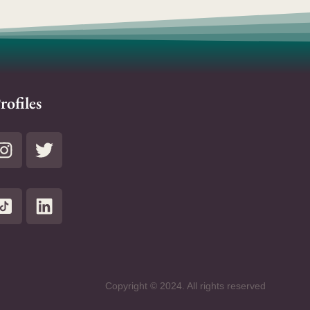
rofiles
Copyright © 2024. All rights reserved