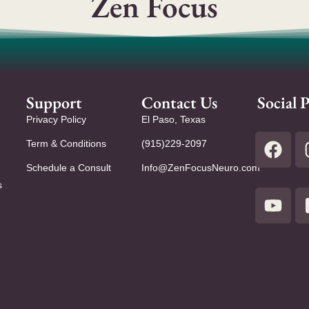
Zen Focus
Support
Contact Us
Social P
Privacy Policy
El Paso, Texas
Term & Conditions
(915)229-2097
Schedule a Consult
Info@ZenFocusNeuro.com
s