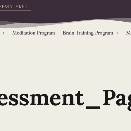
PPOINTMENT
Meditation Program
Brain Training Program
Ma
sessment_Pa