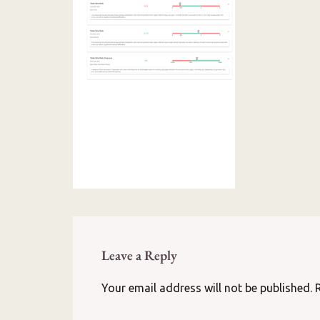
Leave a Reply
Your email address will not be published.