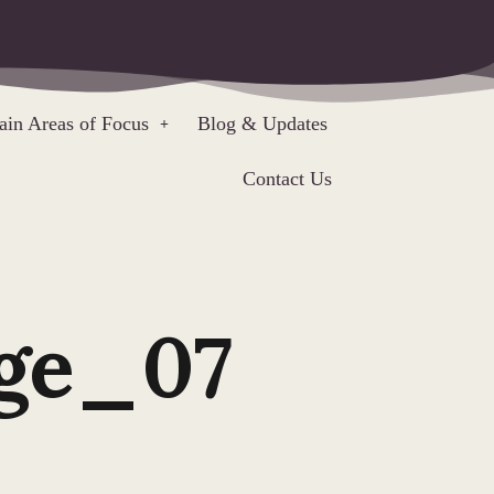
in Areas of Focus
Blog & Updates
Contact Us
ge_07