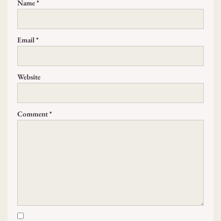
Name
*
Email
*
Website
Comment
*