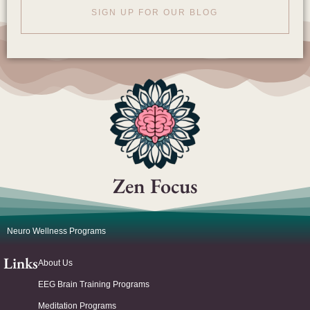
SIGN UP FOR OUR BLOG
Zen Focus
Neuro Wellness Programs
Links
About Us
EEG Brain Training Programs
Meditation Programs