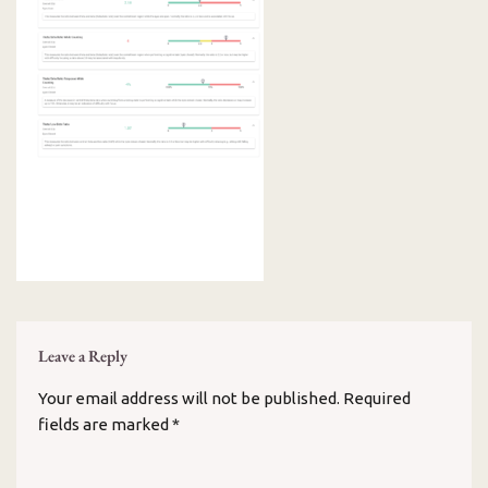
Leave a Reply
Your email address will not be published.
Required
fields are marked
*