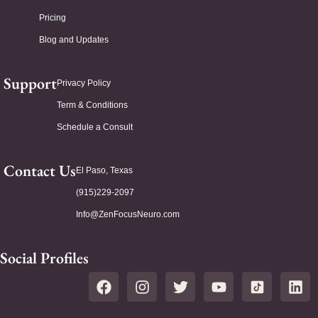
Pricing
Blog and Updates
Support
Privacy Policy
Term & Conditions
Schedule a Consult
Contact Us
El Paso, Texas
(915)229-2097
Info@ZenFocusNeuro.com
Social Profiles