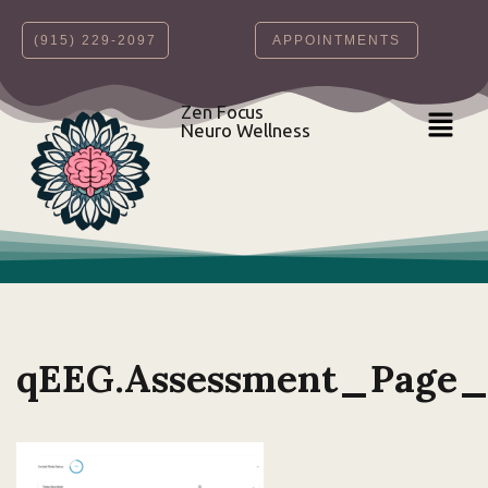
‪(915) 229-2097‬
APPOINTMENTS
Skip
to
content
Zen Focus
Neuro Wellness
qEEG.Assessment_Page