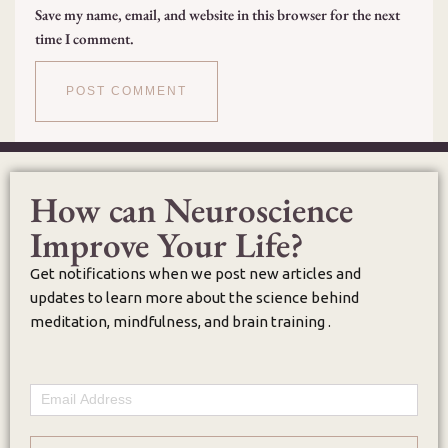
Save my name, email, and website in this browser for the next
time I comment.
How can Neuroscience
Improve Your Life?
Get notifications when we post new articles and
updates to learn more about the science behind
meditation, mindfulness, and brain training .
Email