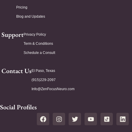
Pricing
Blog and Updates
Support
Privacy Policy
Term & Conditions
Schedule a Consult
Contact Us
El Paso, Texas
(915)229-2097
Info@ZenFocusNeuro.com
Social Profiles