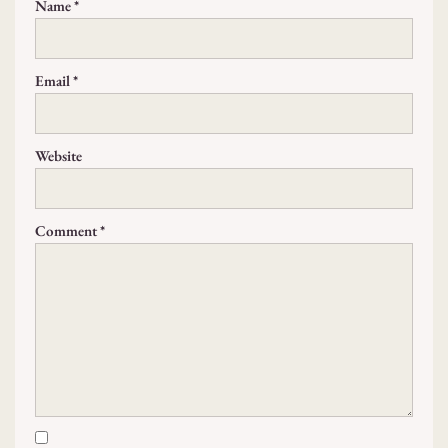
Name
*
Email
*
Website
Comment
*