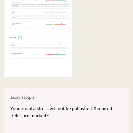
Leave a Reply
Your email address will not be published.
Required
fields are marked
*