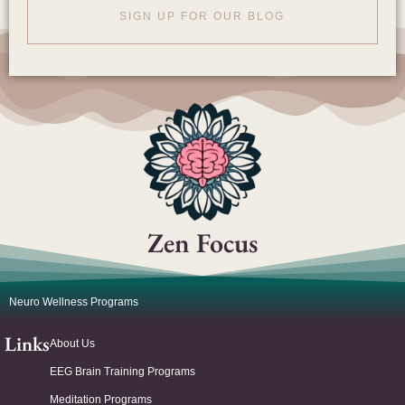
SIGN UP FOR OUR BLOG
Zen Focus
Neuro Wellness Programs
Links
About Us
EEG Brain Training Programs
Meditation Programs