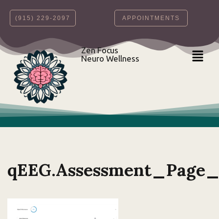
‪(915) 229-2097‬
APPOINTMENTS
Skip
to
content
Zen Focus
Neuro Wellness
qEEG.Assessment_Page