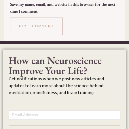
Save my name, email, and website in this browser for the next
time I comment.
How can Neuroscience
Improve Your Life?
Get notifications when we post new articles and
updates to learn more about the science behind
meditation, mindfulness, and brain training .
Email