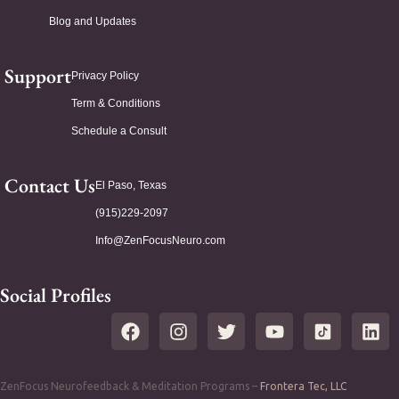
Blog and Updates
Support
Privacy Policy
Term & Conditions
Schedule a Consult
Contact Us
El Paso, Texas
(915)229-2097
Info@ZenFocusNeuro.com
Social Profiles
ZenFocus Neurofeedback & Meditation Programs –
Frontera Tec, LLC