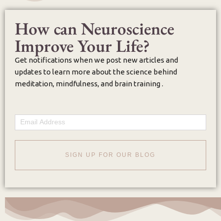
How can Neuroscience
Improve Your Life?
Get notifications when we post new articles and
updates to learn more about the science behind
meditation, mindfulness, and brain training .
Email
SIGN UP FOR OUR BLOG