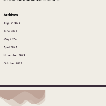
Archives
August 2024
June 2024
May 2024
April 2024
November 2023
October 2023