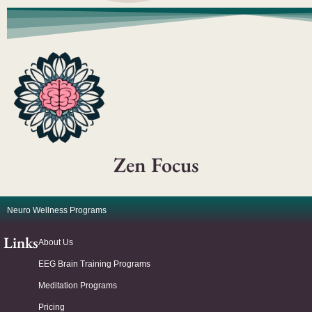
Zen Focus
Neuro Wellness Programs
Links
About Us
EEG Brain Training Programs
Meditation Programs
Pricing