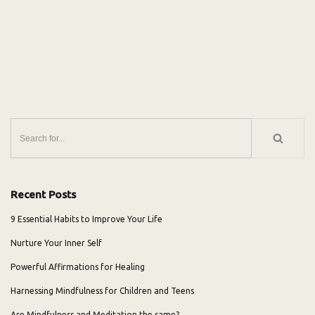
Recent Posts
9 Essential Habits to Improve Your Life
Nurture Your Inner Self
Powerful Affirmations for Healing
Harnessing Mindfulness for Children and Teens
Are Mindfulness and Meditation the same?