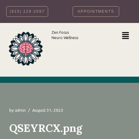
‪(915) 229-2097‬
APPOINTMENTS
Skip
to
content
Zen Focus
Neuro Wellness
by
August 31, 2023
admin
QSEYRCX.png