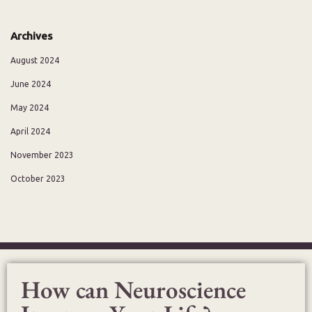
Archives
August 2024
June 2024
May 2024
April 2024
November 2023
October 2023
How can Neuroscience