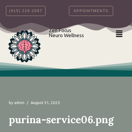
‪(915) 229-2097‬
APPOINTMENTS
Skip
to
content
Zen Focus
Neuro Wellness
by
August 31, 2023
admin
purina-service06.png