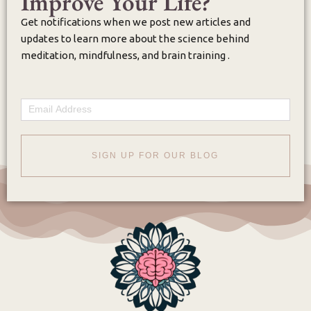
Improve Your Life?
Get notifications when we post new articles and
updates to learn more about the science behind
meditation, mindfulness, and brain training .
Email
SIGN UP FOR OUR BLOG