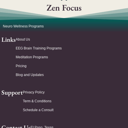
Zen Focus
Neuro Wellness Programs
Links
About Us
EEG Brain Training Programs
Meditation Programs
Pricing
Blog and Updates
Support
Privacy Policy
Term & Conditions
Schedule a Consult
Contact Us
El Paso, Texas