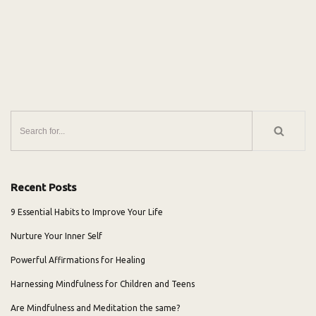
Recent Posts
9 Essential Habits to Improve Your Life
Nurture Your Inner Self
Powerful Affirmations for Healing
Harnessing Mindfulness for Children and Teens
Are Mindfulness and Meditation the same?