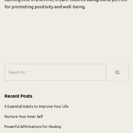
for promoting positivity and well-being.
Recent Posts
9 Essential Habits to Improve Your Life
Nurture Your Inner Self
Powerful Affirmations for Healing