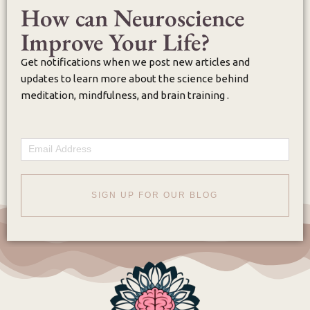
How can Neuroscience
Improve Your Life?
Get notifications when we post new articles and
updates to learn more about the science behind
meditation, mindfulness, and brain training .
Email
SIGN UP FOR OUR BLOG