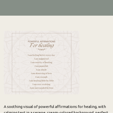
A soothing visual of powerful affirmations for healing, with
calming text in a serene, cream-colored background, perfect