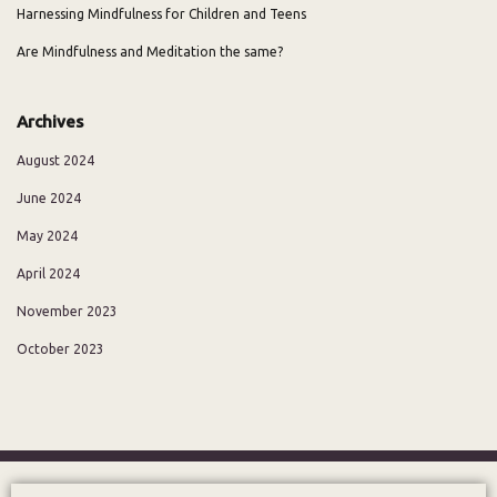
Harnessing Mindfulness for Children and Teens
Are Mindfulness and Meditation the same?
Archives
August 2024
June 2024
May 2024
April 2024
November 2023
October 2023