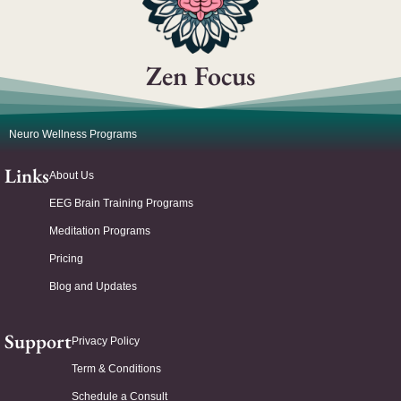
Zen Focus
Neuro Wellness Programs
Links
About Us
EEG Brain Training Programs
Meditation Programs
Pricing
Blog and Updates
Support
Privacy Policy
Term & Conditions
Schedule a Consult