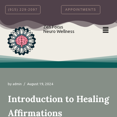
‪(915) 229-2097‬
APPOINTMENTS
Skip
to
content
Zen Focus
Neuro Wellness
by
August 19, 2024
admin
Introduction to Healing
Affirmations