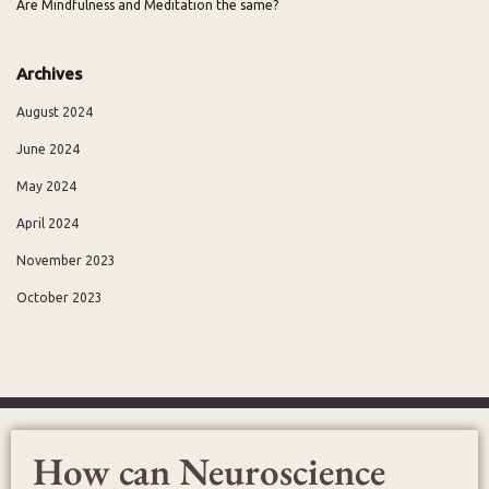
Are Mindfulness and Meditation the same?
Archives
August 2024
June 2024
May 2024
April 2024
November 2023
October 2023
How can Neuroscience