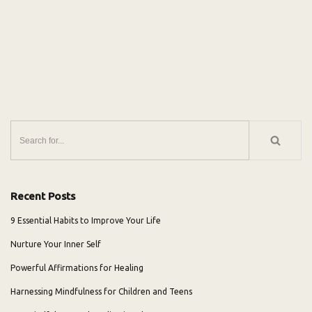
Recent Posts
9 Essential Habits to Improve Your Life
Nurture Your Inner Self
Powerful Affirmations for Healing
Harnessing Mindfulness for Children and Teens