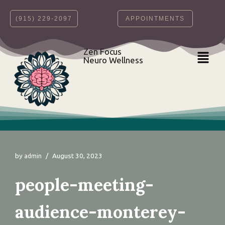
‪(915) 229-2097‬
APPOINTMENTS
Skip
to
content
Zen Focus
Neuro Wellness
by
August 30, 2023
admin
people-meeting-
audience-monterey-