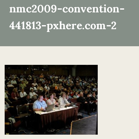
nmc2009-convention-
441813-pxhere.com-2