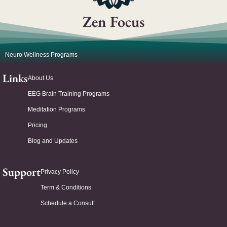
Zen Focus
Neuro Wellness Programs
Links
About Us
EEG Brain Training Programs
Meditation Programs
Pricing
Blog and Updates
Support
Privacy Policy
Term & Conditions
Schedule a Consult