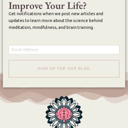
Improve Your Life?
Get notifications when we post new articles and
updates to learn more about the science behind
meditation, mindfulness, and brain training .
Email
SIGN UP FOR OUR BLOG