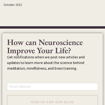
October 2023
How can Neuroscience
Improve Your Life?
Get notifications when we post new articles and
updates to learn more about the science behind
meditation, mindfulness, and brain training .
Email
SIGN UP FOR OUR BLOG