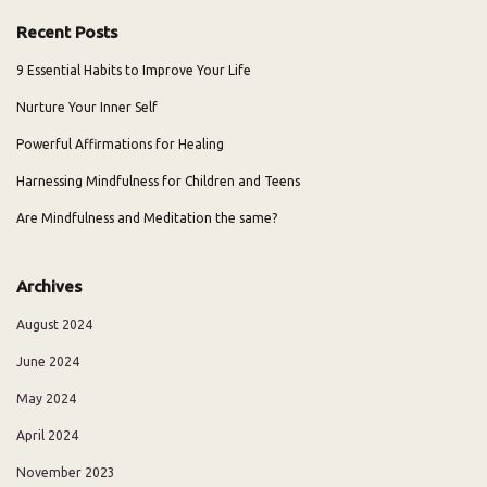
Recent Posts
9 Essential Habits to Improve Your Life
Nurture Your Inner Self
Powerful Affirmations for Healing
Harnessing Mindfulness for Children and Teens
Are Mindfulness and Meditation the same?
Archives
August 2024
June 2024
May 2024
April 2024
November 2023