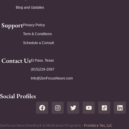
Blog and Updates
Support
Privacy Policy
Term & Conditions
Schedule a Consult
Contact Us
El Paso, Texas
(915)229-2097
Info@ZenFocusNeuro.com
Social Profiles
ZenFocus Neurofeedback & Meditation Programs –
Frontera Tec, LLC