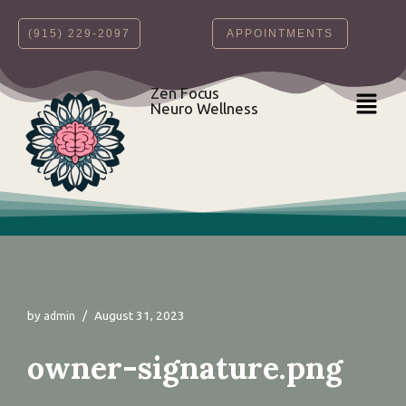
‪(915) 229-2097‬
APPOINTMENTS
Skip
to
content
Zen Focus
Neuro Wellness
by
August 31, 2023
admin
owner-signature.png