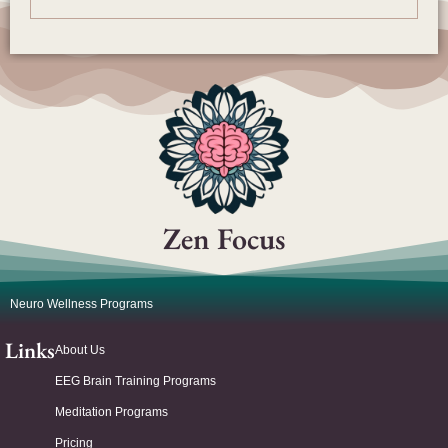
Zen Focus
Neuro Wellness Programs
Links
About Us
EEG Brain Training Programs
Meditation Programs
Pricing