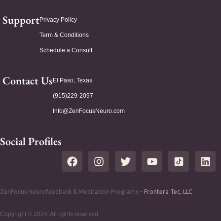
Support
Privacy Policy
Term & Conditions
Schedule a Consult
Contact Us
El Paso, Texas
(915)229-2097
Info@ZenFocusNeuro.com
Social Profiles
ZenFocus Neurofeedback & Meditation Programs –
Frontera Tec, LLC
Copyright © 2024. All rights reserved