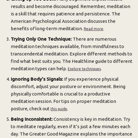
results and become discouraged. Remember, meditation
is a skill that requires patience and persistence. The
American Psychological Association discusses the
benefits of long-term meditation.
.
Read more
Trying Only One Technique:
There are numerous
meditation techniques available, from mindfulness to
transcendental meditation. Explore different methods to
find what best suits you. The Healthline guide to different
meditation types can help.
.
Explore techniques
Ignoring Body’s Signals:
If you experience physical
discomfort, adjust your posture or environment. Being
physically comfortable is crucial to a productive
meditation session. For tips on proper meditation
posture, check out
.
this guide
Being Inconsistent:
Consistency is key in meditation. Try
to meditate regularly, even if it’s just a few minutes each
day. The Greater Good Magazine explains the importance