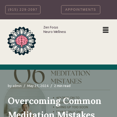
‪(915) 229-2097‬
APPOINTMENTS
Skip
to
content
Zen Focus
Neuro Wellness
by
May 21, 2024
2 min read
admin
Overcoming Common
Meditation Mistakes