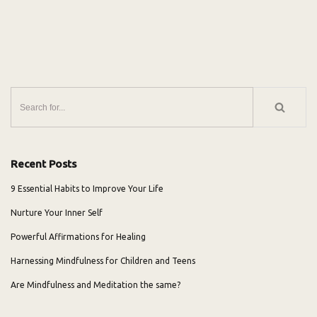
Recent Posts
9 Essential Habits to Improve Your Life
Nurture Your Inner Self
Powerful Affirmations for Healing
Harnessing Mindfulness for Children and Teens
Are Mindfulness and Meditation the same?