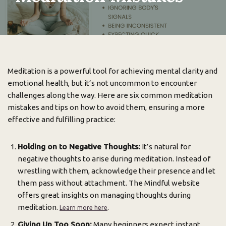
Meditation is a powerful tool for achieving mental clarity and
emotional health, but it’s not uncommon to encounter
challenges along the way. Here are six common meditation
mistakes and tips on how to avoid them, ensuring a more
effective and fulfilling practice:
Holding on to Negative Thoughts:
It’s natural for
negative thoughts to arise during meditation. Instead of
wrestling with them, acknowledge their presence and let
them pass without attachment. The Mindful website
offers great insights on managing thoughts during
meditation.
.
Learn more here
Giving Up Too Soon:
Many beginners expect instant