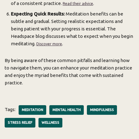
of a consistent practice.
.
Read their advice
Expecting Quick Results:
Meditation benefits can be
subtle and gradual. Setting realistic expectations and
being patient with your progress is essential. The
Headspace blog discusses what to expect when you begin
meditating.
.
Discover more
By being aware of these common pitfalls and learning how
to navigate them, you can enhance your meditation practice
and enjoy the myriad benefits that come with sustained
practice.
Tags:
MEDITATION
MENTAL HEALTH
MINDFULNESS
STRESS RELIEF
WELLNESS