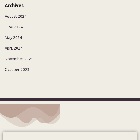
Archives
August 2024
June 2024
May 2024
April 2024
November 2023
October 2023