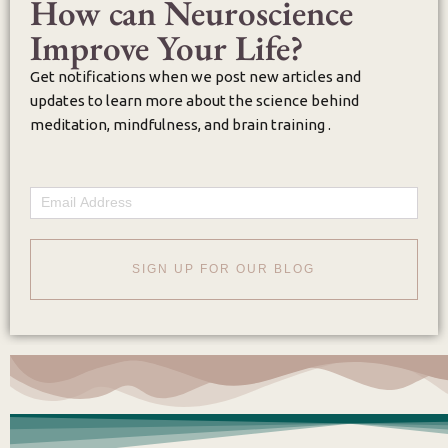
How can Neuroscience
Improve Your Life?
Get notifications when we post new articles and
updates to learn more about the science behind
meditation, mindfulness, and brain training .
Email
SIGN UP FOR OUR BLOG