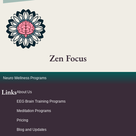
Zen Focus
Neuro Wellness Programs
Links
About Us
EEG Brain Training Programs
Meditation Programs
Pricing
Blog and Updates