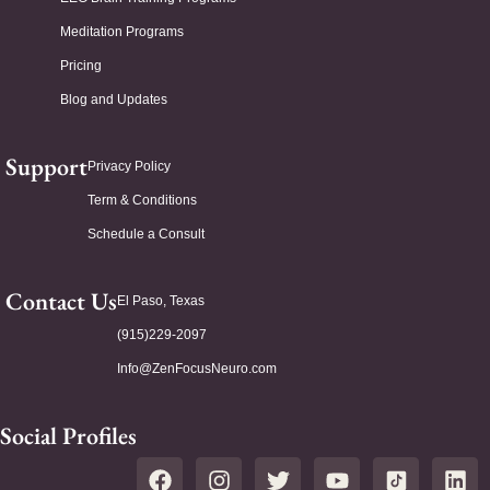
Meditation Programs
Pricing
Blog and Updates
Support
Privacy Policy
Term & Conditions
Schedule a Consult
Contact Us
El Paso, Texas
(915)229-2097
Info@ZenFocusNeuro.com
Social Profiles