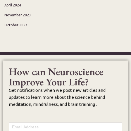
April 2024
November 2023
October 2023
How can Neuroscience
Improve Your Life?
Get notifications when we post new articles and
updates to learn more about the science behind
meditation, mindfulness, and brain training .
Email