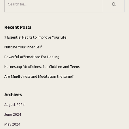
Recent Posts
9 Essential Habits to Improve Your Life
Nurture Your Inner Self
Powerful Affirmations for Healing
Harnessing Mindfulness for Children and Teens
Are Mindfulness and Meditation the same?
Archives
August 2024
June 2024
May 2024