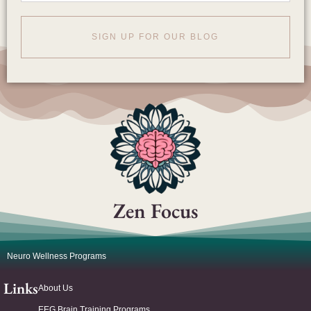
SIGN UP FOR OUR BLOG
Zen Focus
Neuro Wellness Programs
Links
About Us
EEG Brain Training Programs