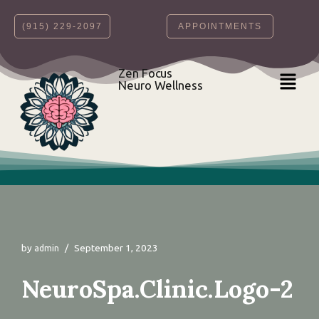
‪(915) 229-2097‬
APPOINTMENTS
Skip
to
content
Zen Focus
Neuro Wellness
by
September 1, 2023
admin
NeuroSpa.Clinic.Logo-2