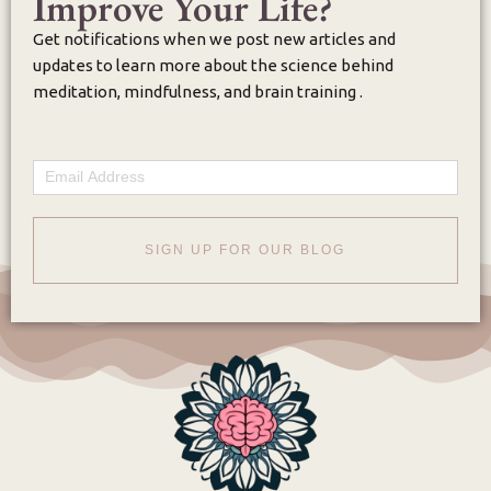
Improve Your Life?
Get notifications when we post new articles and
updates to learn more about the science behind
meditation, mindfulness, and brain training .
Email
SIGN UP FOR OUR BLOG