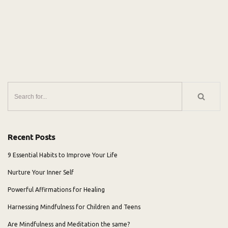
Recent Posts
9 Essential Habits to Improve Your Life
Nurture Your Inner Self
Powerful Affirmations for Healing
Harnessing Mindfulness for Children and Teens
Are Mindfulness and Meditation the same?