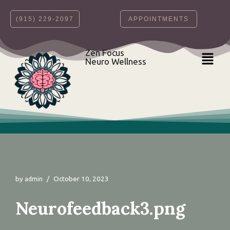
‪(915) 229-2097‬
APPOINTMENTS
Skip
to
content
Zen Focus
Neuro Wellness
by
October 10, 2023
admin
Neurofeedback3.png