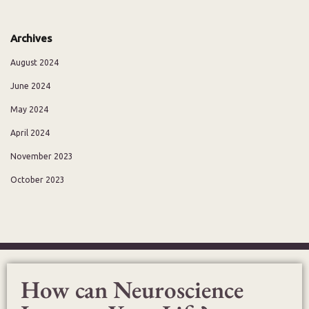
Archives
August 2024
June 2024
May 2024
April 2024
November 2023
October 2023
How can Neuroscience