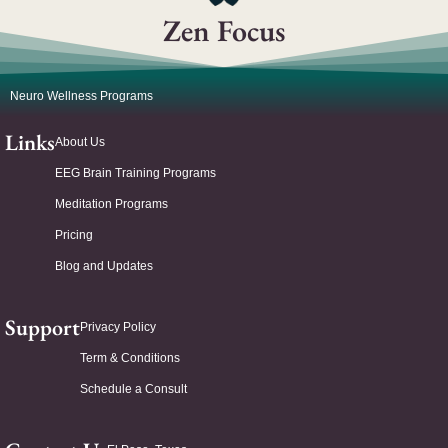
Zen Focus
Neuro Wellness Programs
Links
About Us
EEG Brain Training Programs
Meditation Programs
Pricing
Blog and Updates
Support
Privacy Policy
Term & Conditions
Schedule a Consult