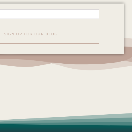
SIGN UP FOR OUR BLOG