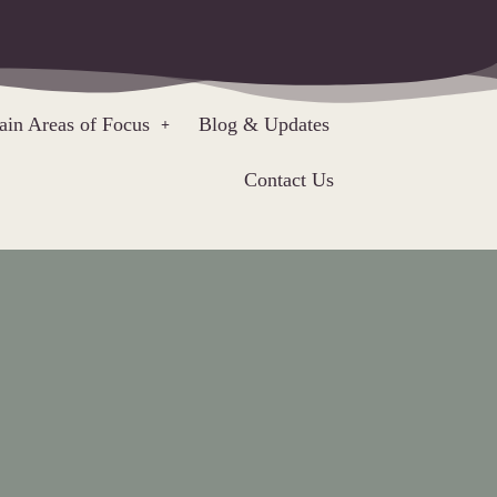
in Areas of Focus
Blog & Updates
Contact Us