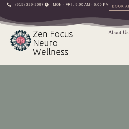
‪(915) 229-2097‬
MON - FRI : 9:00 AM - 6:00 PM
BOOK A
Skip
to
Zen Focus
About Us
content
Neuro
Wellness