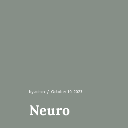
by
admin
October 10, 2023
Neuro