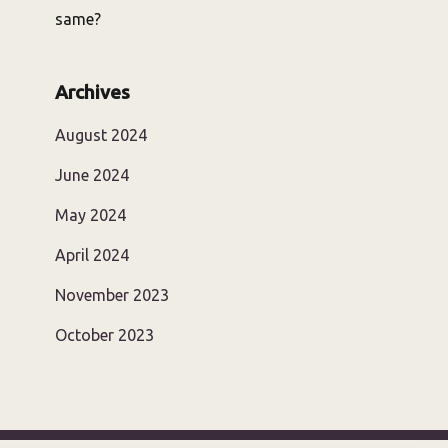
same?
Archives
August 2024
June 2024
May 2024
April 2024
November 2023
October 2023