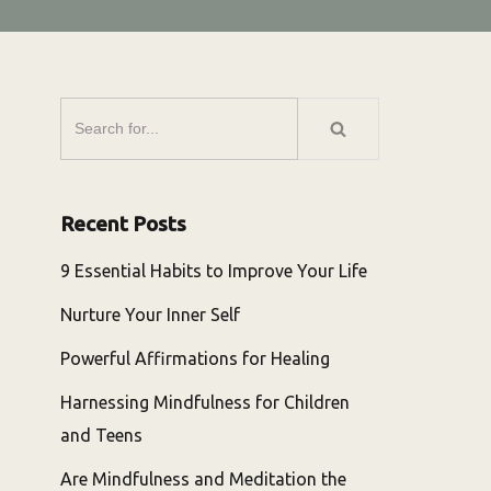
Recent Posts
9 Essential Habits to Improve Your Life
Nurture Your Inner Self
Powerful Affirmations for Healing
Harnessing Mindfulness for Children
and Teens
Are Mindfulness and Meditation the