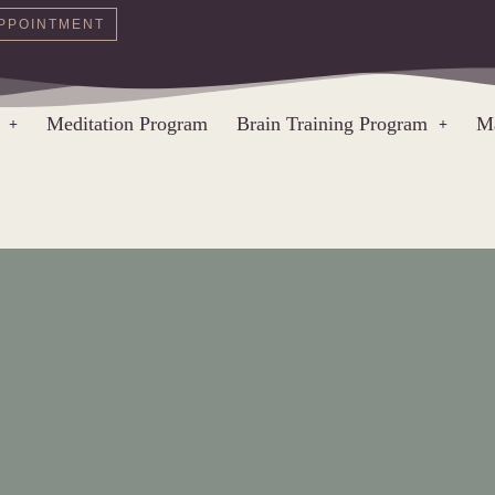
PPOINTMENT
Meditation Program
Brain Training Program
Ma