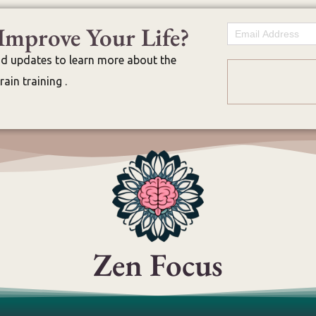
Improve Your Life?
Email
nd updates to learn more about the
ain training .
Zen Focus