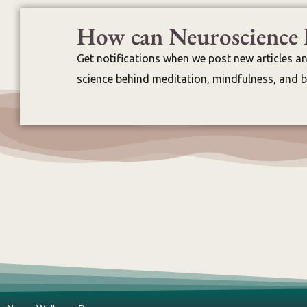
How can Neuroscience 
Get notifications when we post new articles a
science behind meditation, mindfulness, and br