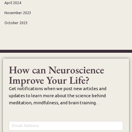
April 2024
November 2023
October 2023
How can Neuroscience
Improve Your Life?
Get notifications when we post new articles and
updates to learn more about the science behind
meditation, mindfulness, and brain training .
Email