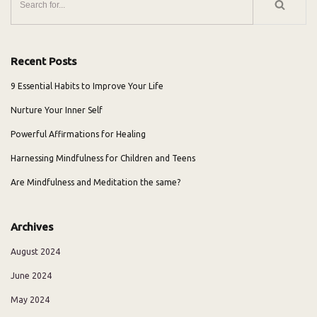
Recent Posts
9 Essential Habits to Improve Your Life
Nurture Your Inner Self
Powerful Affirmations for Healing
Harnessing Mindfulness for Children and Teens
Are Mindfulness and Meditation the same?
Archives
August 2024
June 2024
May 2024