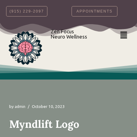
‪(915) 229-2097‬
APPOINTMENTS
Skip
to
content
Zen Focus
Neuro Wellness
by
October 10, 2023
admin
Myndlift Logo