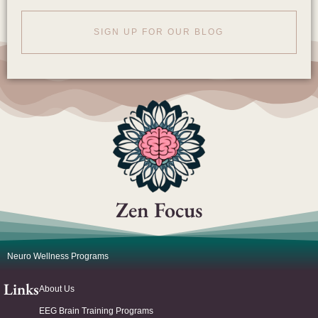
SIGN UP FOR OUR BLOG
Zen Focus
Neuro Wellness Programs
Links
About Us
EEG Brain Training Programs