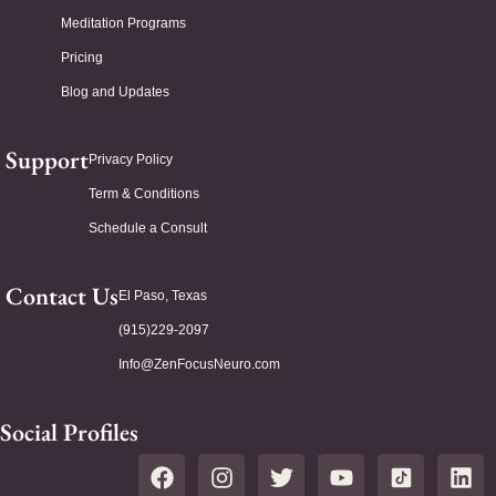
Meditation Programs
Pricing
Blog and Updates
Support
Privacy Policy
Term & Conditions
Schedule a Consult
Contact Us
El Paso, Texas
(915)229-2097
Info@ZenFocusNeuro.com
Social Profiles