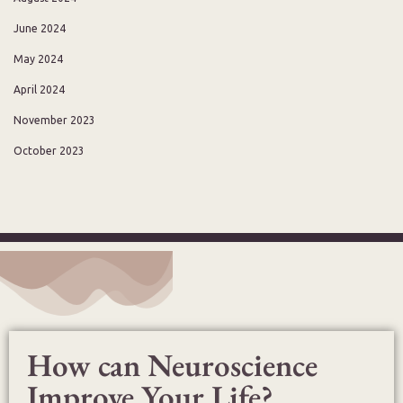
June 2024
May 2024
April 2024
November 2023
October 2023
How can Neuroscience
Improve Your Life?