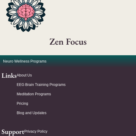
Zen Focus
Neuro Wellness Programs
Links
About Us
EEG Brain Training Programs
Meditation Programs
Pricing
Blog and Updates
Support
Privacy Policy