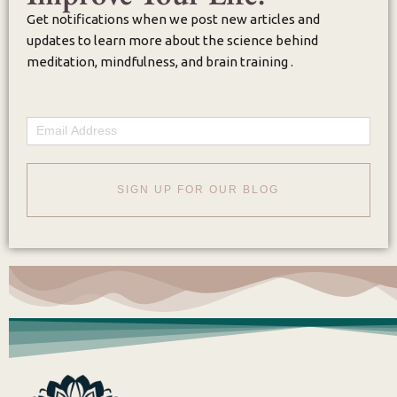
Get notifications when we post new articles and
updates to learn more about the science behind
meditation, mindfulness, and brain training .
Email
SIGN UP FOR OUR BLOG