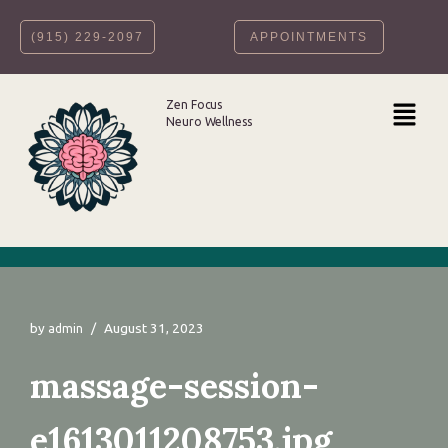
‪(915) 229-2097‬
APPOINTMENTS
Skip
to
content
Zen Focus
Neuro Wellness
by
August 31, 2023
admin
massage-session-
e1613011208753.jpg