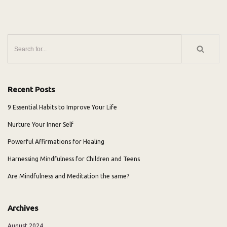
Recent Posts
9 Essential Habits to Improve Your Life
Nurture Your Inner Self
Powerful Affirmations for Healing
Harnessing Mindfulness for Children and Teens
Are Mindfulness and Meditation the same?
Archives
August 2024