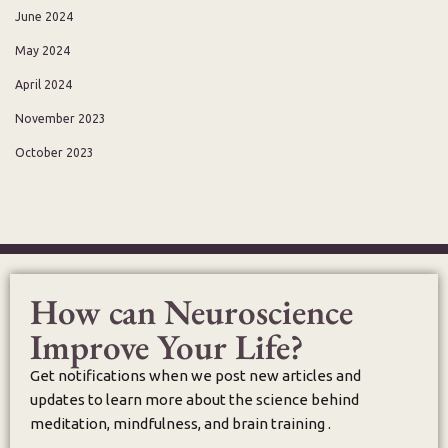
June 2024
May 2024
April 2024
November 2023
October 2023
How can Neuroscience
Improve Your Life?
Get notifications when we post new articles and
updates to learn more about the science behind
meditation, mindfulness, and brain training .