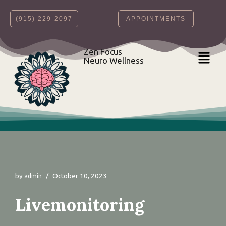
‪(915) 229-2097‬
APPOINTMENTS
Skip
to
content
Zen Focus
Neuro Wellness
by
October 10, 2023
admin
Livemonitoring