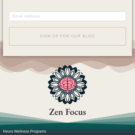
Email
SIGN UP FOR OUR BLOG
Zen Focus
Neuro Wellness Programs