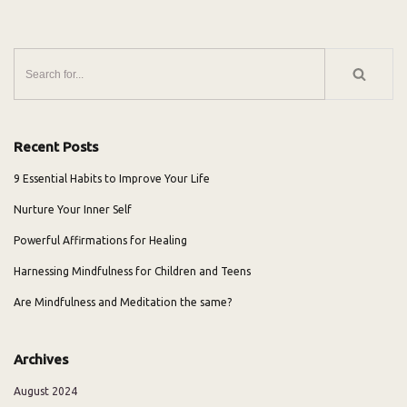
Recent Posts
9 Essential Habits to Improve Your Life
Nurture Your Inner Self
Powerful Affirmations for Healing
Harnessing Mindfulness for Children and Teens
Are Mindfulness and Meditation the same?
Archives
August 2024