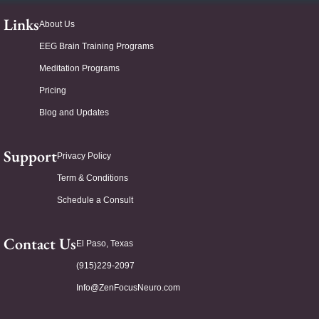
Links
About Us
EEG Brain Training Programs
Meditation Programs
Pricing
Blog and Updates
Support
Privacy Policy
Term & Conditions
Schedule a Consult
Contact Us
El Paso, Texas
(915)229-2097
Info@ZenFocusNeuro.com