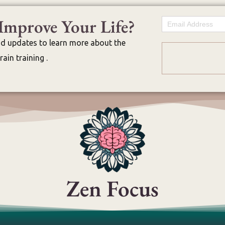
Improve Your Life?
Email
nd updates to learn more about the
ain training .
Zen Focus