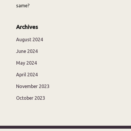
same?
Archives
August 2024
June 2024
May 2024
April 2024
November 2023
October 2023