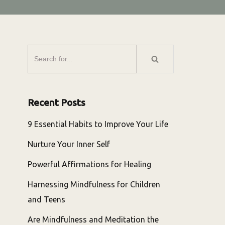
Recent Posts
9 Essential Habits to Improve Your Life
Nurture Your Inner Self
Powerful Affirmations for Healing
Harnessing Mindfulness for Children
and Teens
Are Mindfulness and Meditation the