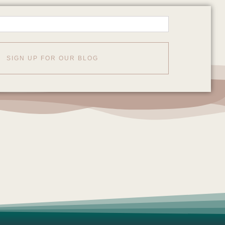
SIGN UP FOR OUR BLOG