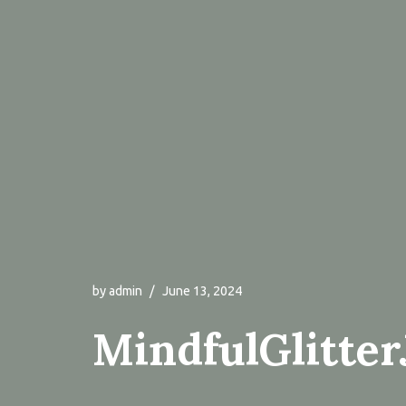
by
admin
June 13, 2024
MindfulGlitter