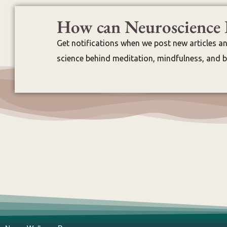
How can Neuroscience 
Get notifications when we post new articles a
science behind meditation, mindfulness, and br