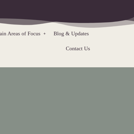
in Areas of Focus
Blog & Updates
Contact Us