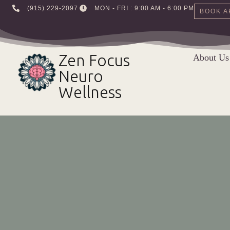
‪(915) 229-2097‬
MON - FRI : 9:00 AM - 6:00 PM
BOOK A
Skip
to
Zen Focus
About Us
content
Neuro
Wellness