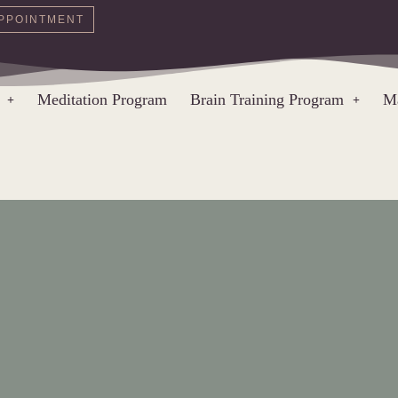
PPOINTMENT
Meditation Program
Brain Training Program
Ma