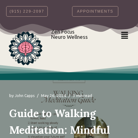
‪(915) 229-2097‬
APPOINTMENTS
Skip
to
content
Zen Focus
Neuro Wellness
by
May 26, 2024
3 min read
John Capps
Guide to Walking
Meditation: Mindful