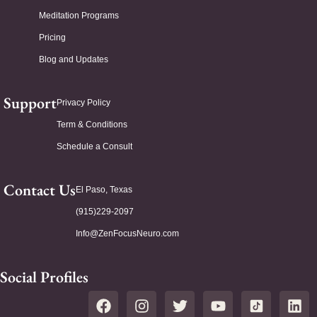
Meditation Programs
Pricing
Blog and Updates
Support
Privacy Policy
Term & Conditions
Schedule a Consult
Contact Us
El Paso, Texas
(915)229-2097
Info@ZenFocusNeuro.com
Social Profiles