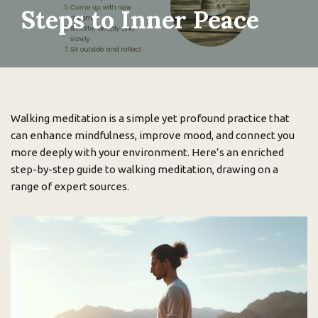
Steps to Inner Peace
Walking meditation is a simple yet profound practice that
can enhance mindfulness, improve mood, and connect you
more deeply with your environment. Here’s an enriched
step-by-step guide to walking meditation, drawing on a
range of expert sources.