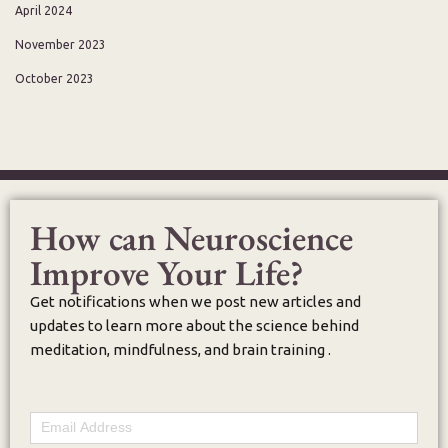
April 2024
November 2023
October 2023
How can Neuroscience
Improve Your Life?
Get notifications when we post new articles and
updates to learn more about the science behind
meditation, mindfulness, and brain training .
Email