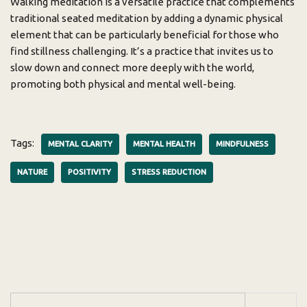
Walking meditation is a versatile practice that complements
traditional seated meditation by adding a dynamic physical
element that can be particularly beneficial for those who
find stillness challenging. It’s a practice that invites us to
slow down and connect more deeply with the world,
promoting both physical and mental well-being.
Tags:
MENTAL CLARITY
MENTAL HEALTH
MINDFULNESS
NATURE
POSITIVITY
STRESS REDUCTION