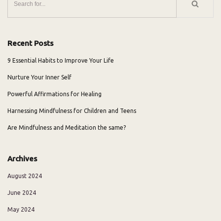
Recent Posts
9 Essential Habits to Improve Your Life
Nurture Your Inner Self
Powerful Affirmations for Healing
Harnessing Mindfulness for Children and Teens
Are Mindfulness and Meditation the same?
Archives
August 2024
June 2024
May 2024