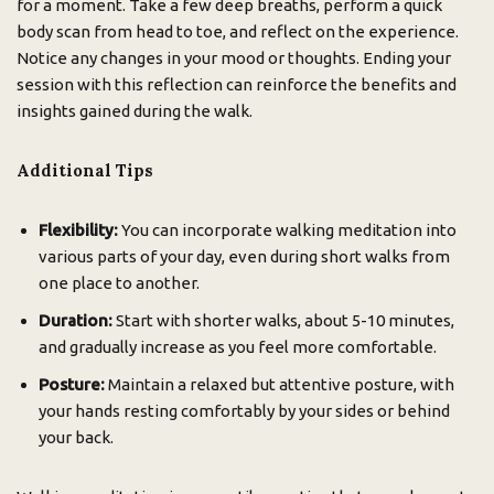
for a moment. Take a few deep breaths, perform a quick
body scan from head to toe, and reflect on the experience.
Notice any changes in your mood or thoughts. Ending your
session with this reflection can reinforce the benefits and
insights gained during the walk.
Additional Tips
Flexibility:
You can incorporate walking meditation into
various parts of your day, even during short walks from
one place to another.
Duration:
Start with shorter walks, about 5-10 minutes,
and gradually increase as you feel more comfortable.
Posture:
Maintain a relaxed but attentive posture, with
your hands resting comfortably by your sides or behind
your back.