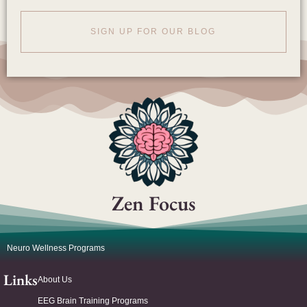
SIGN UP FOR OUR BLOG
Zen Focus
Neuro Wellness Programs
Links
About Us
EEG Brain Training Programs