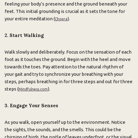
feeling your body’s presence and the ground beneath your
feet. This initial grounding is crucial as it sets the tone for
your entire meditation (
).
Chopra
2. Start Walking
Walk slowly and deliberately. Focus on the sensation of each
foot as it touches the ground. Begin with the heel and move
towards the toes. Pay attention to the natural rhythm of
your gait and try to synchronize your breathing with your
steps, perhaps breathing in for three steps and out for three
steps (
).
Mindfulness.com
3. Engage Your Senses
As you walk, open yourself up to the environment. Notice
the sights, the sounds, and the smells. This could be the
chirping of birds, the rustle of leaves underfoot, or the visual