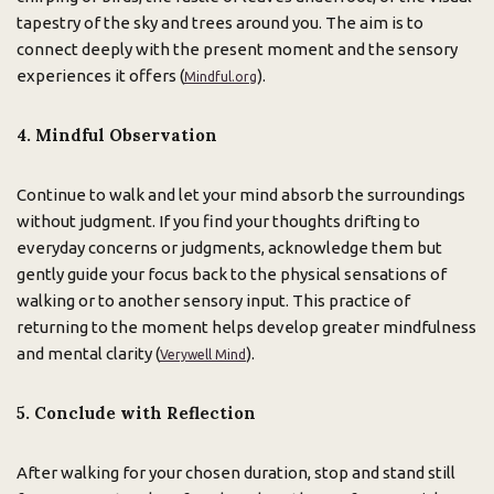
tapestry of the sky and trees around you. The aim is to
connect deeply with the present moment and the sensory
experiences it offers (
).
Mindful.org
4. Mindful Observation
Continue to walk and let your mind absorb the surroundings
without judgment. If you find your thoughts drifting to
everyday concerns or judgments, acknowledge them but
gently guide your focus back to the physical sensations of
walking or to another sensory input. This practice of
returning to the moment helps develop greater mindfulness
and mental clarity (
).
Verywell Mind
5. Conclude with Reflection
After walking for your chosen duration, stop and stand still