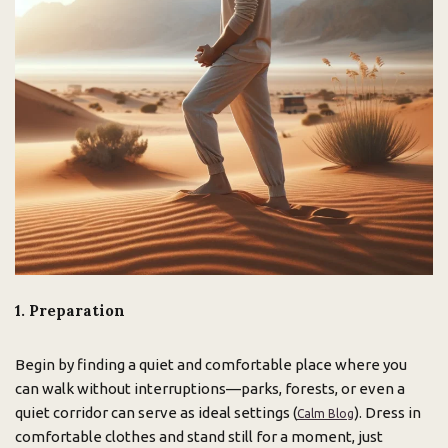
1. Preparation
Begin by finding a quiet and comfortable place where you
can walk without interruptions—parks, forests, or even a
quiet corridor can serve as ideal settings (
). Dress in
Calm Blog
comfortable clothes and stand still for a moment, just