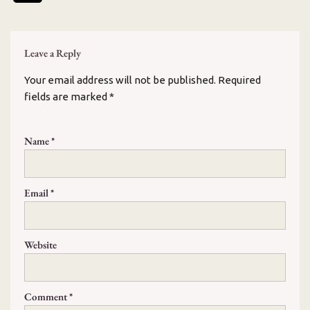
Leave a Reply
Your email address will not be published.
Required
fields are marked
*
Name
*
Email
*
Website
Comment
*