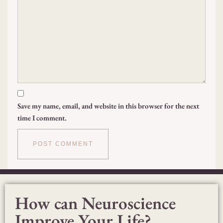
Save my name, email, and website in this browser for the next
time I comment.
How can Neuroscience
Improve Your Life?