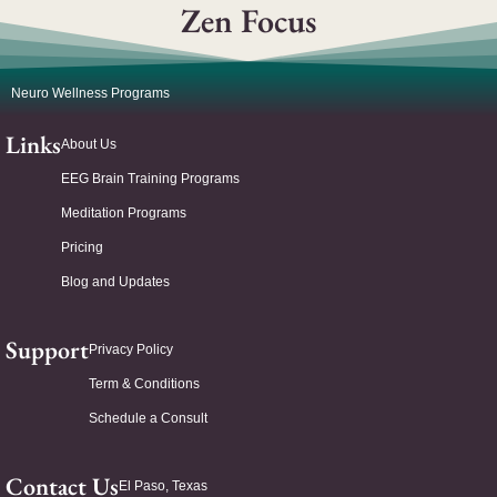
Zen Focus
Neuro Wellness Programs
Links
About Us
EEG Brain Training Programs
Meditation Programs
Pricing
Blog and Updates
Support
Privacy Policy
Term & Conditions
Schedule a Consult
Contact Us
El Paso, Texas