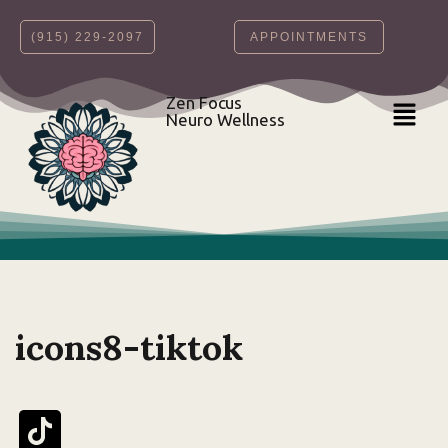
‪(915) 229-2097‬
APPOINTMENTS
Skip
to
content
Zen Focus
Neuro Wellness
icons8-tiktok