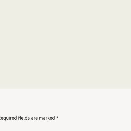
Required fields are marked
*