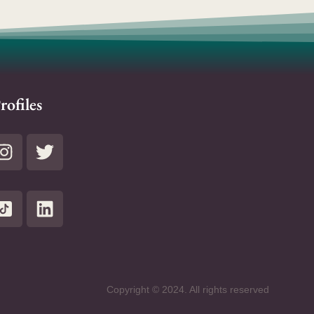
rofiles
Copyright © 2024. All rights reserved