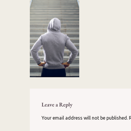
Leave a Reply
Your email address will not be published.