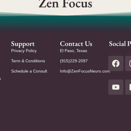
Zen Focus
Support
Contact Us
Social P
Privacy Policy
El Paso, Texas
Term & Conditions
(915)229-2097
Schedule a Consult
Info@ZenFocusNeuro.com
s