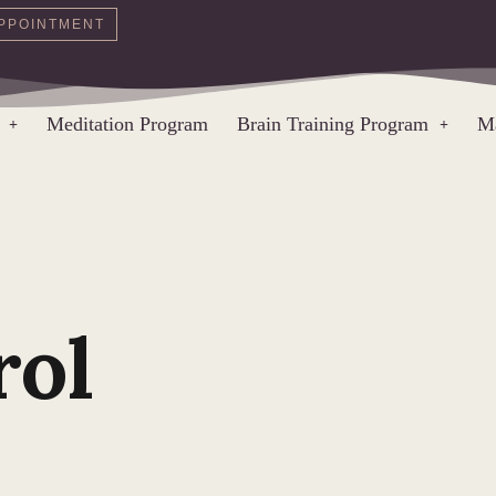
PPOINTMENT
Meditation Program
Brain Training Program
Ma
rol