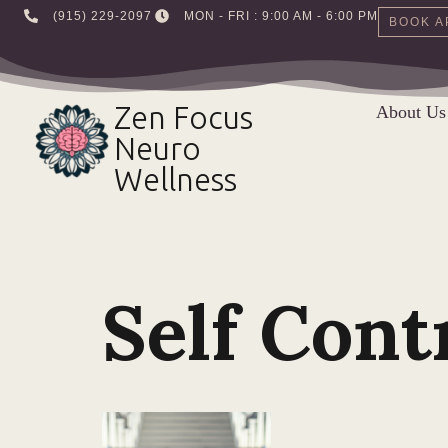
‪(915) 229-2097‬
MON - FRI : 9:00 AM - 6:00 PM
BOOK A
Skip
to
Zen Focus
About Us
content
Neuro
Wellness
Self Cont