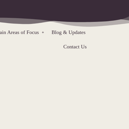
in Areas of Focus
Blog & Updates
Contact Us