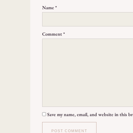
Name
*
Comment
*
Save my name, email, and website in this b