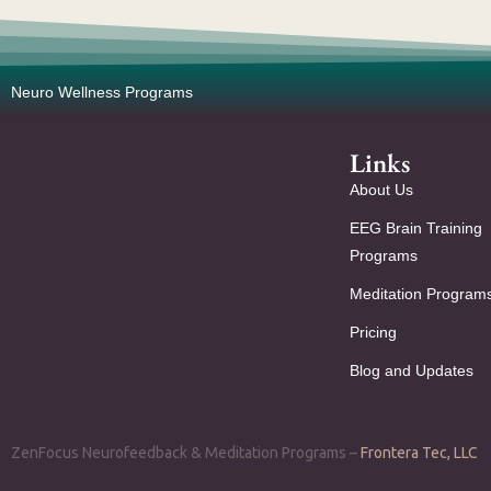
Neuro Wellness Programs
Links
About Us
EEG Brain Training
Programs
Meditation Program
Pricing
Blog and Updates
ZenFocus Neurofeedback & Meditation Programs –
Frontera Tec, LLC