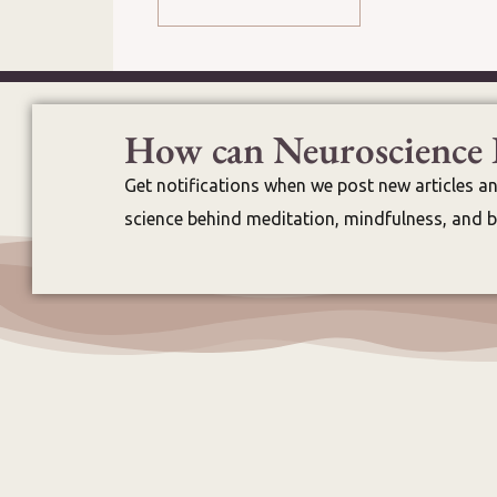
How can Neuroscience 
Get notifications when we post new articles a
science behind meditation, mindfulness, and br