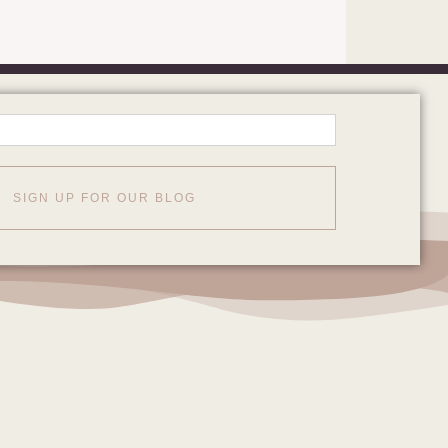
SIGN UP FOR OUR BLOG