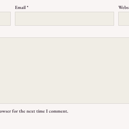
Email
*
Webs
rowser for the next time I comment.