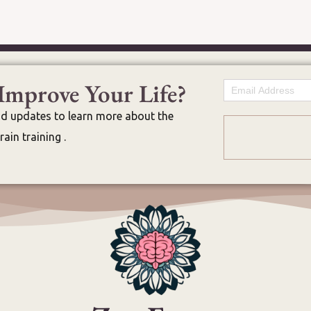
Improve Your Life?
Email
nd updates to learn more about the
ain training .