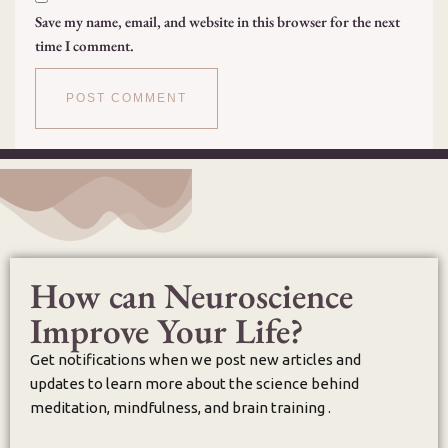
Save my name, email, and website in this browser for the next
time I comment.
How can Neuroscience
Improve Your Life?
Get notifications when we post new articles and
updates to learn more about the science behind
meditation, mindfulness, and brain training .