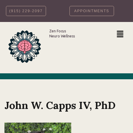
‪(915) 229-2097‬
APPOINTMENTS
Skip
to
content
Zen Focus
Neuro Wellness
John W. Capps IV, PhD