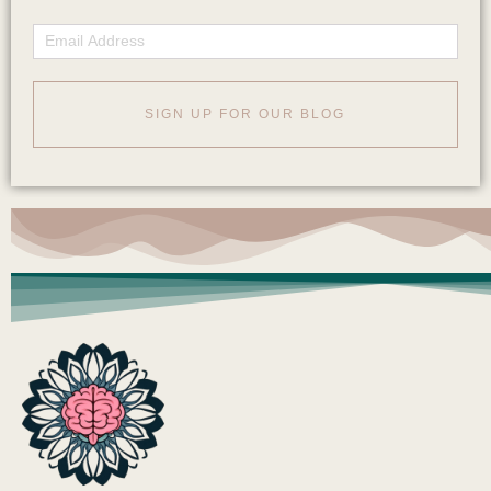
Email
SIGN UP FOR OUR BLOG