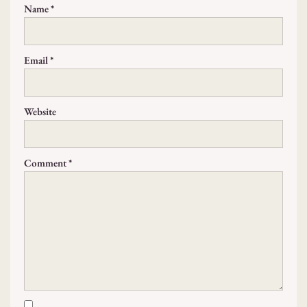
Name
*
Email
*
Website
Comment
*