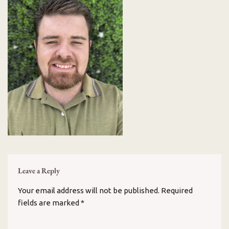
Leave a Reply
Your email address will not be published.
Required
fields are marked
*