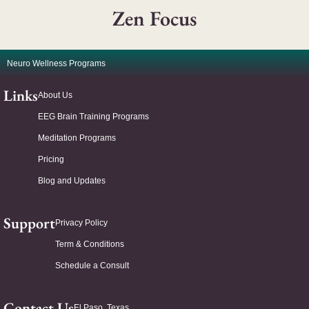
Zen Focus
Neuro Wellness Programs
Links
About Us
EEG Brain Training Programs
Meditation Programs
Pricing
Blog and Updates
Support
Privacy Policy
Term & Conditions
Schedule a Consult
Contact Us
El Paso, Texas