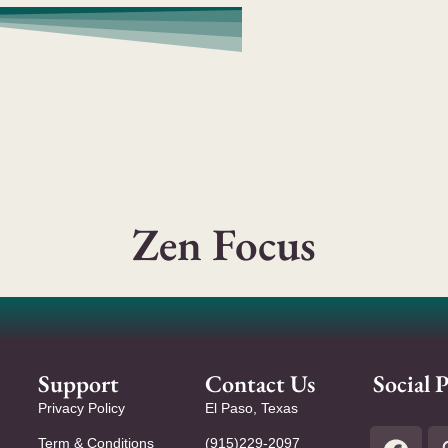
Zen Focus
Support
Contact Us
Social P
Privacy Policy
El Paso, Texas
Term & Conditions
(915)229-2097