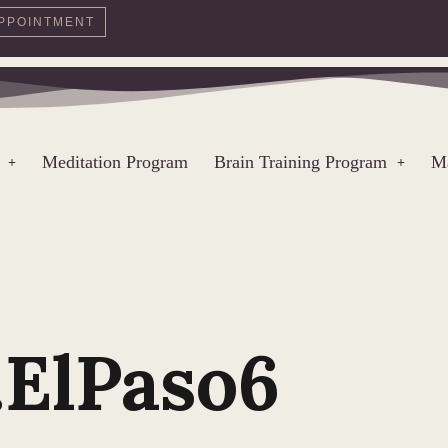
PPOINTMENT
Meditation Program
Brain Training Program
Ma
.ElPaso6