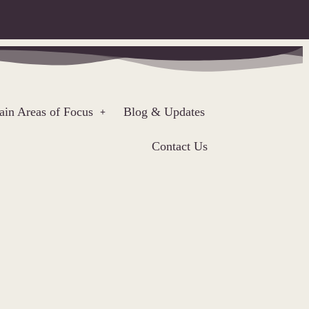
in Areas of Focus
Blog & Updates
Contact Us