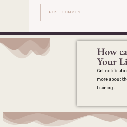
How ca
Your Li
Get notificati
more about the
training .