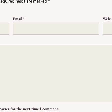
Required fields are marked
*
Email
*
Webs
rowser for the next time I comment.