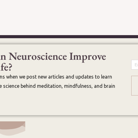
n Neuroscience Improve
fe?
Em
ons when we post new articles and updates to learn
 science behind meditation, mindfulness, and brain