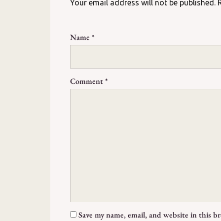
Your email address will not be published.
Name
*
Comment
*
Save my name, email, and website in this b