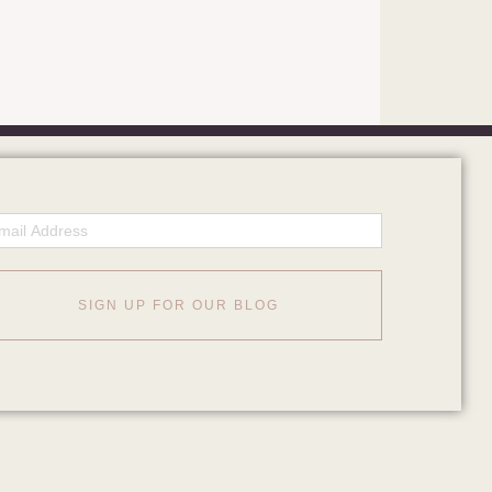
ail
SIGN UP FOR OUR BLOG