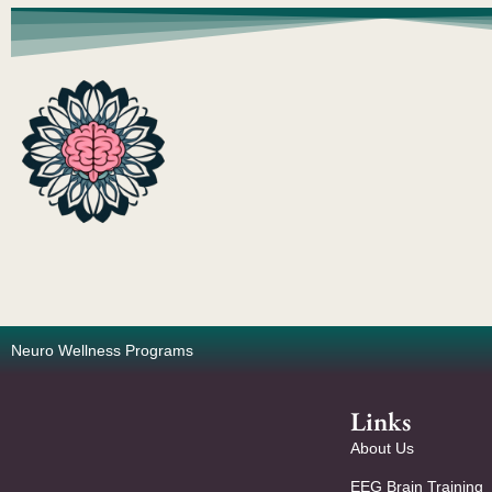
Neuro Wellness Programs
Links
About Us
EEG Brain Training