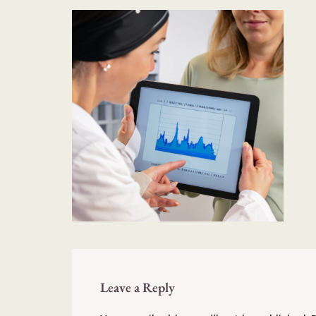
Leave a Reply