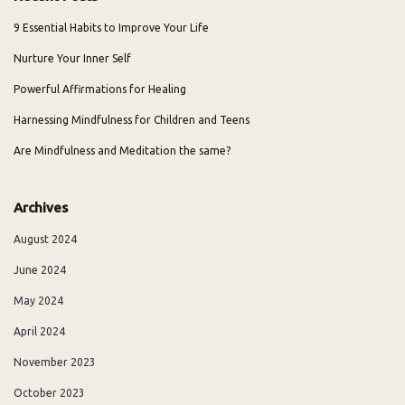
9 Essential Habits to Improve Your Life
Nurture Your Inner Self
Powerful Affirmations for Healing
Harnessing Mindfulness for Children and Teens
Are Mindfulness and Meditation the same?
Archives
August 2024
June 2024
May 2024
April 2024
November 2023
October 2023