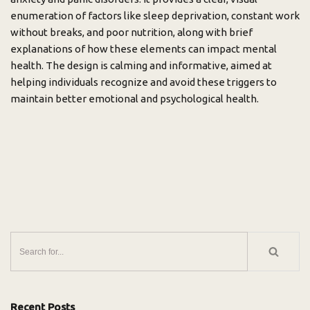
enumeration of factors like sleep deprivation, constant work
without breaks, and poor nutrition, along with brief
explanations of how these elements can impact mental
health. The design is calming and informative, aimed at
helping individuals recognize and avoid these triggers to
maintain better emotional and psychological health.
Recent Posts