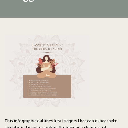
This infographic outlines key triggers that can exacerbate
anxiety and panic disorders. It provides a clear, visual