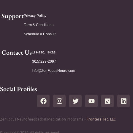
Support
Privacy Policy
Term & Conditions
Schedule a Consult
Contact Us
El Paso, Texas
(915)229-2097
Info@ZenFocusNeuro.com
Social Profiles
ZenFocus Neurofeedback & Meditation Programs –
Frontera Tec, LLC
Copyright © 2024. All rights reserved