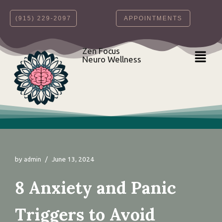
‪(915) 229-2097‬
APPOINTMENTS
Skip
to
content
Zen Focus
Neuro Wellness
by
June 13, 2024
admin
8 Anxiety and Panic
Triggers to Avoid