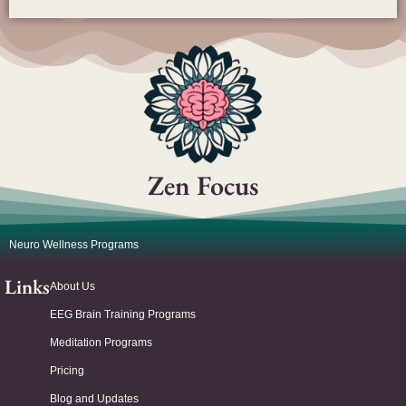
Zen Focus
Neuro Wellness Programs
Links
About Us
EEG Brain Training Programs
Meditation Programs
Pricing
Blog and Updates