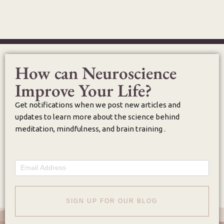
How can Neuroscience
Improve Your Life?
Get notifications when we post new articles and
updates to learn more about the science behind
meditation, mindfulness, and brain training .
Email
SIGN UP FOR OUR BLOG