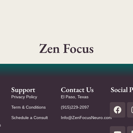
Zen Focus
Support
Contact Us
Social P
Privacy Policy
El Paso, Texas
Term & Conditions
(915)229-2097
Schedule a Consult
Info@ZenFocusNeuro.com
s