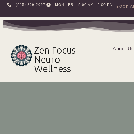
‪(915) 229-2097‬
MON - FRI : 9:00 AM - 6:00 PM
BOOK A
Skip
to
content
Zen Focus
About Us
Neuro
Wellness