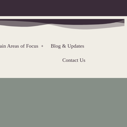
in Areas of Focus
Blog & Updates
Contact Us