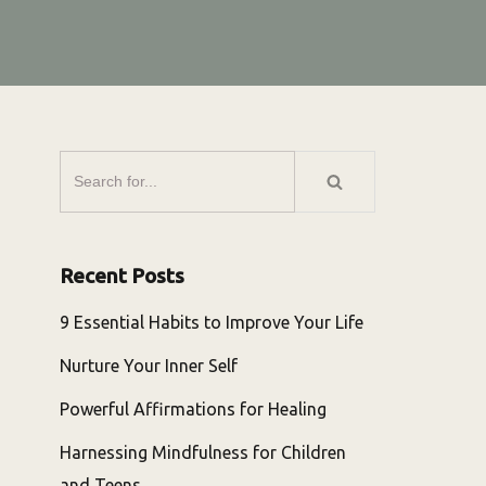
Recent Posts
9 Essential Habits to Improve Your Life
Nurture Your Inner Self
Powerful Affirmations for Healing
Harnessing Mindfulness for Children
and Teens