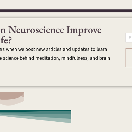
n Neuroscience Improve
fe?
Em
ons when we post new articles and updates to learn
 science behind meditation, mindfulness, and brain