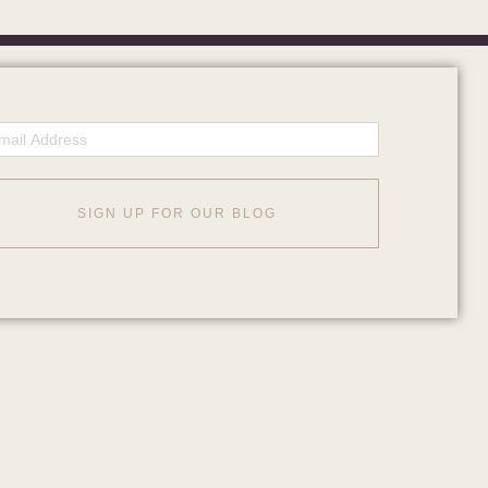
ail
SIGN UP FOR OUR BLOG