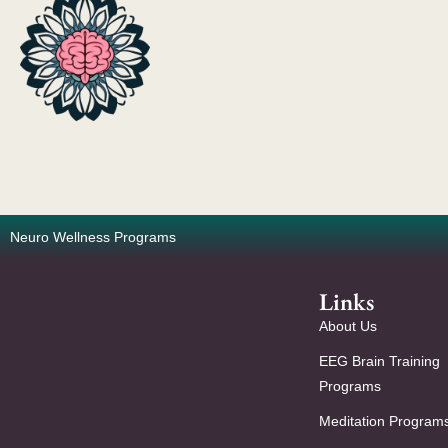
Neuro Wellness Programs
Links
About Us
EEG Brain Training
Programs
Meditation Program