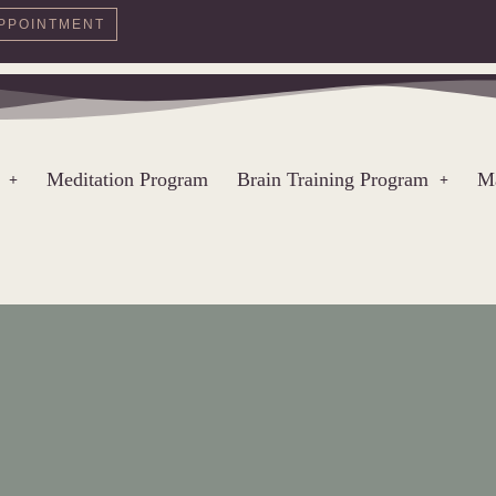
PPOINTMENT
Meditation Program
Brain Training Program
Ma