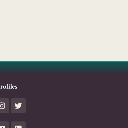
rofiles