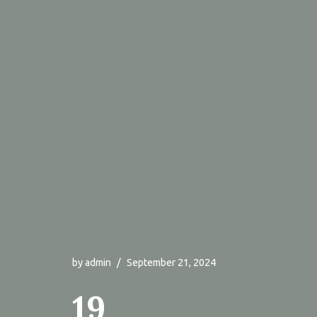
by
admin
September 21, 2024
19