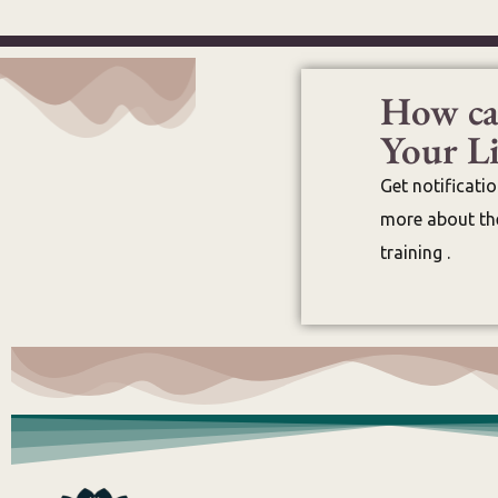
How ca
Your Li
Get notificati
more about the
training .