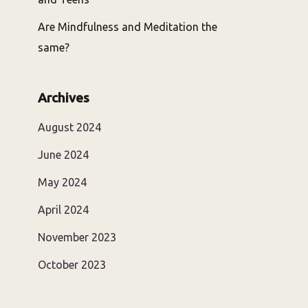
Are Mindfulness and Meditation the
same?
Archives
August 2024
June 2024
May 2024
April 2024
November 2023
October 2023