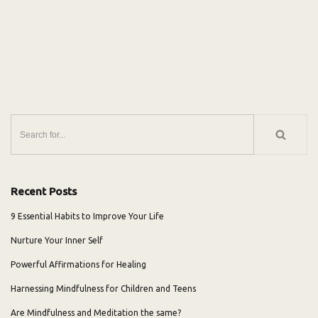
Recent Posts
9 Essential Habits to Improve Your Life
Nurture Your Inner Self
Powerful Affirmations for Healing
Harnessing Mindfulness for Children and Teens
Are Mindfulness and Meditation the same?