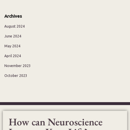
Archives
August 2024
June 2024
May 2024
April 2024
November 2023
October 2023
How can Neuroscience