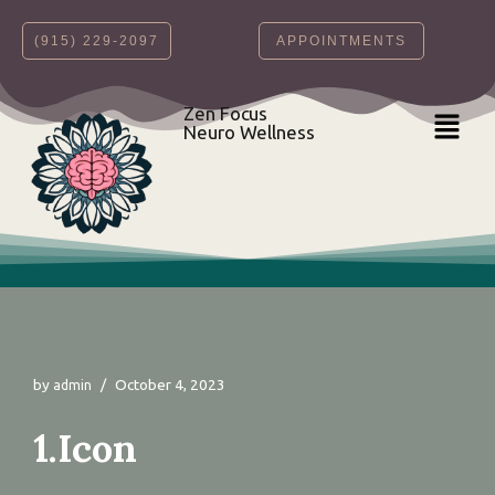
‪(915) 229-2097‬
APPOINTMENTS
Skip
to
content
Zen Focus
Neuro Wellness
by
October 4, 2023
admin
1.Icon