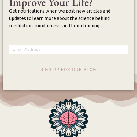
Improve Your Life?
Get notifications when we post new articles and
updates to learn more about the science behind
meditation, mindfulness, and brain training .
Email
SIGN UP FOR OUR BLOG