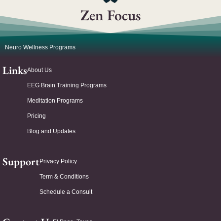
Zen Focus
Neuro Wellness Programs
Links
About Us
EEG Brain Training Programs
Meditation Programs
Pricing
Blog and Updates
Support
Privacy Policy
Term & Conditions
Schedule a Consult