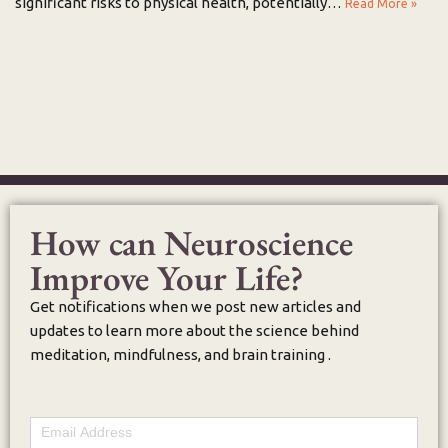
significant risks to physical health, potentially…
Read More »
How can Neuroscience
Improve Your Life?
Get notifications when we post new articles and
updates to learn more about the science behind
meditation, mindfulness, and brain training .
Email