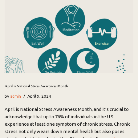
April is National Stress Awareness Month
by
April 9, 2024
admin
April is National Stress Awareness Month, and it’s crucial to
acknowledge that up to 76% of individuals in the U.S.
experience at least one symptom of chronic stress. Chronic
stress not only wears down mental health but also poses