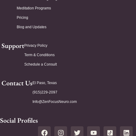
Meditation Programs
Pricing
Blog and Updates
Support
Privacy Policy
Term & Conditions
Schedule a Consult
Contact Us
El Paso, Texas
(915)229-2097
Info@ZenFocusNeuro.com
Social Profiles