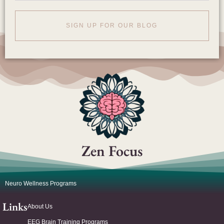
SIGN UP FOR OUR BLOG
Zen Focus
Neuro Wellness Programs
Links
About Us
EEG Brain Training Programs