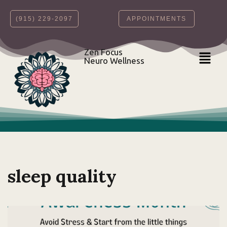
‪(915) 229-2097‬
APPOINTMENTS
Skip
to
content
Zen Focus
Neuro Wellness
sleep quality