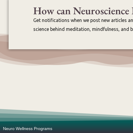
How can Neuroscience 
Get notifications when we post new articles a
science behind meditation, mindfulness, and br
Neuro Wellness Programs