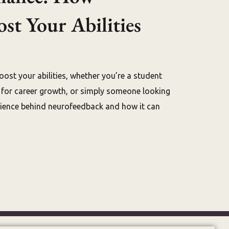
t Your Abilities
oost your abilities, whether you’re a student
g for career growth, or simply someone looking
science behind neurofeedback and how it can