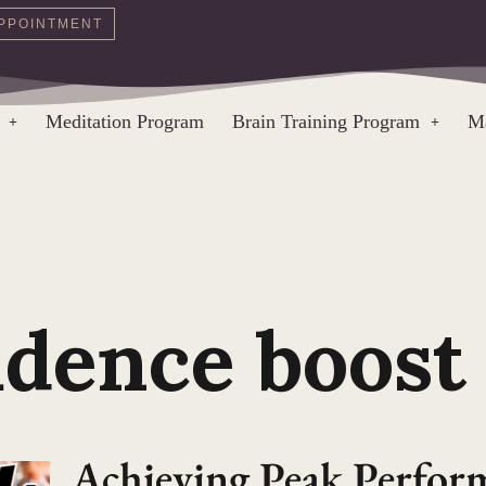
PPOINTMENT
Meditation Program
Brain Training Program
Ma
idence boost
Achieving Peak Perfo