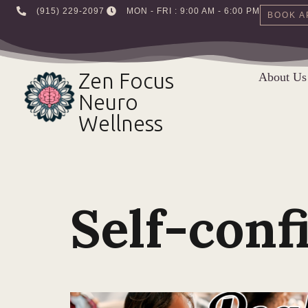
‪(915) 229-2097‬
MON - FRI : 9:00 AM - 6:00 PM
BOOK A
Skip
to
Zen Focus
About Us
content
Neuro
Wellness
Self-conf