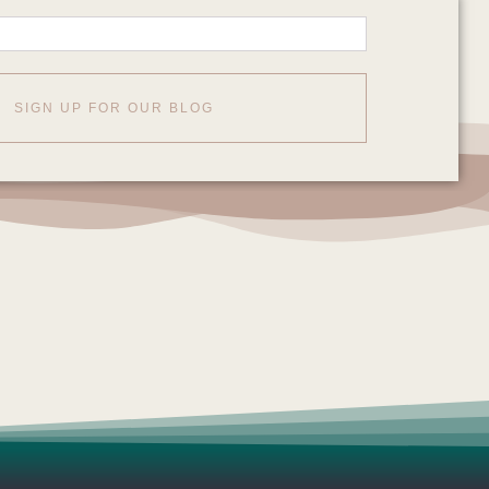
SIGN UP FOR OUR BLOG