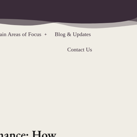
in Areas of Focus
Blog & Updates
Contact Us
rmance: How