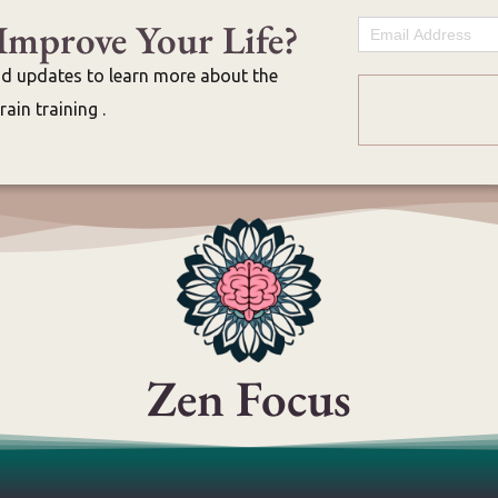
Improve Your Life?
Email
nd updates to learn more about the
ain training .
Zen Focus