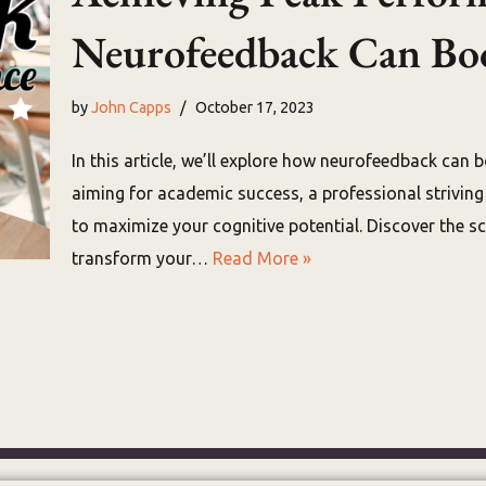
Neurofeedback Can Boos
by
John Capps
October 17, 2023
In this article, we’ll explore how neurofeedback can b
aiming for academic success, a professional strivin
to maximize your cognitive potential. Discover the 
transform your…
Read More »