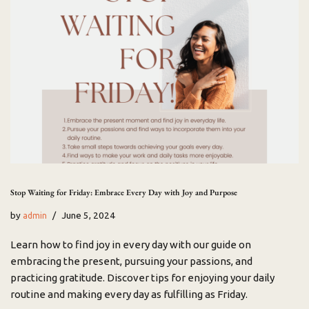
Stop Waiting for Friday: Embrace Every Day with Joy and Purpose
by
June 5, 2024
admin
Learn how to find joy in every day with our guide on
embracing the present, pursuing your passions, and
practicing gratitude. Discover tips for enjoying your daily
routine and making every day as fulfilling as Friday.