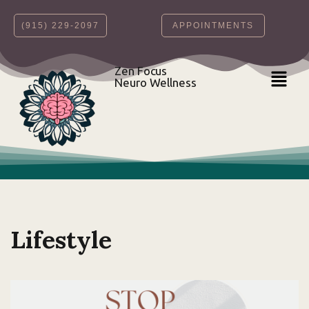
‪(915) 229-2097‬
APPOINTMENTS
Skip
to
content
Zen Focus
Neuro Wellness
Lifestyle