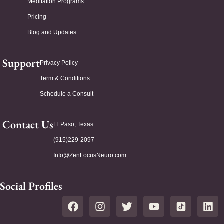
Meditation Programs
Pricing
Blog and Updates
Support
Privacy Policy
Term & Conditions
Schedule a Consult
Contact Us
El Paso, Texas
(915)229-2097
Info@ZenFocusNeuro.com
Social Profiles