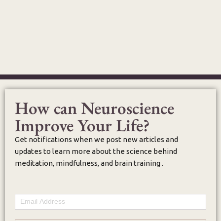
How can Neuroscience
Improve Your Life?
Get notifications when we post new articles and
updates to learn more about the science behind
meditation, mindfulness, and brain training .
Email