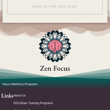
SIGN UP FOR OUR BLOG
Zen Focus
Neuro Wellness Programs
Links
About Us
EEG Brain Training Programs