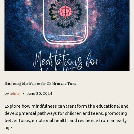
Harnessing Mindfulness for Children and Teens
by
June 20, 2024
admin
Explore how mindfulness can transform the educational and
developmental pathways for children and teens, promoting
better focus, emotional health, and resilience from an early
age.