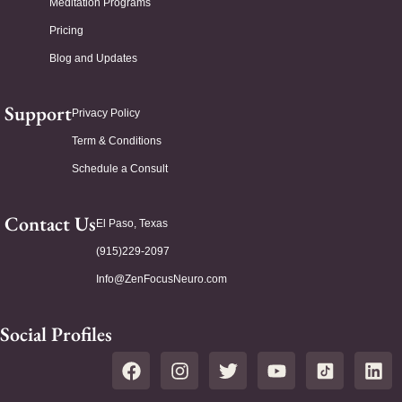
Meditation Programs
Pricing
Blog and Updates
Support
Privacy Policy
Term & Conditions
Schedule a Consult
Contact Us
El Paso, Texas
(915)229-2097
Info@ZenFocusNeuro.com
Social Profiles