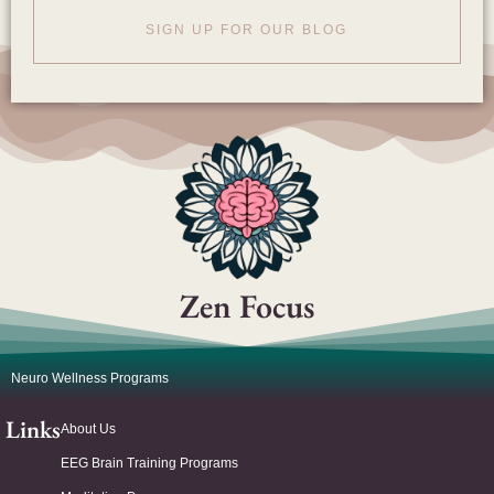
SIGN UP FOR OUR BLOG
Zen Focus
Neuro Wellness Programs
Links
About Us
EEG Brain Training Programs