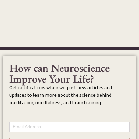
How can Neuroscience
Improve Your Life?
Get notifications when we post new articles and
updates to learn more about the science behind
meditation, mindfulness, and brain training .
Email