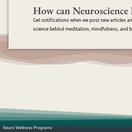
How can Neuroscience 
Get notifications when we post new articles a
science behind meditation, mindfulness, and br
Neuro Wellness Programs