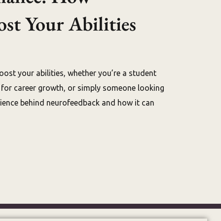
t Your Abilities
oost your abilities, whether you’re a student
g for career growth, or simply someone looking
science behind neurofeedback and how it can