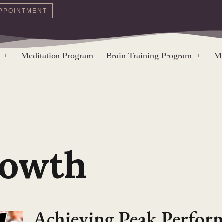
PPOINTMENT
Meditation Program
Brain Training Program
Ma
rowth
Achieving Peak Perfo