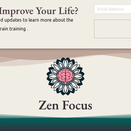
Improve Your Life?
Email
nd updates to learn more about the
ain training .
Zen Focus