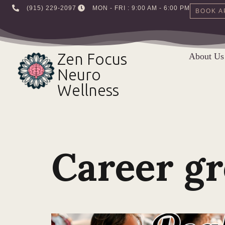
‪(915) 229-2097‬
MON - FRI : 9:00 AM - 6:00 PM
BOOK A
Skip
to
Zen Focus
About Us
content
Neuro
Wellness
Career g