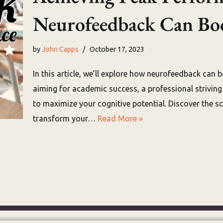
Neurofeedback Can Boos
by
John Capps
October 17, 2023
In this article, we’ll explore how neurofeedback can b
aiming for academic success, a professional strivin
to maximize your cognitive potential. Discover the 
transform your…
Read More »