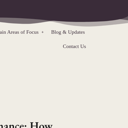
in Areas of Focus
Blog & Updates
Contact Us
rmance: How