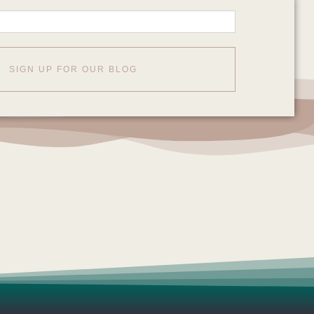
SIGN UP FOR OUR BLOG