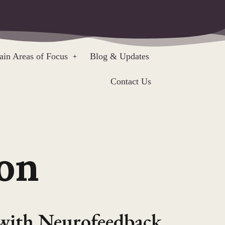
in Areas of Focus
Blog & Updates
Contact Us
on
with Neurofeedback