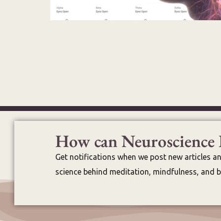
How can Neuroscience 
Get notifications when we post new articles a
science behind meditation, mindfulness, and br