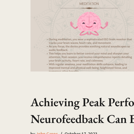
Achieving Peak Per
Neurofeedback Can B
by
John Capps
October 17, 2023