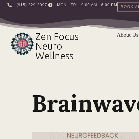
‪(915) 229-2097‬
MON - FRI : 9:00 AM - 6:00 PM
BOOK A
Skip
to
Zen Focus
About Us
content
Neuro
Wellness
Brainwav