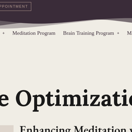
PPOINTMENT
Meditation Program
Brain Training Program
Ma
e Optimizati
Enhancing Meditation 