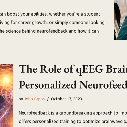
can boost your abilities, whether you’re a student
riving for career growth, or simply someone looking
 the science behind neurofeedback and how it can
The Role of qEEG Brai
Personalized Neurofee
by
John Capps
October 17, 2023
Neurofeedback is a groundbreaking approach to impro
offers personalized training to optimize brainwave pa