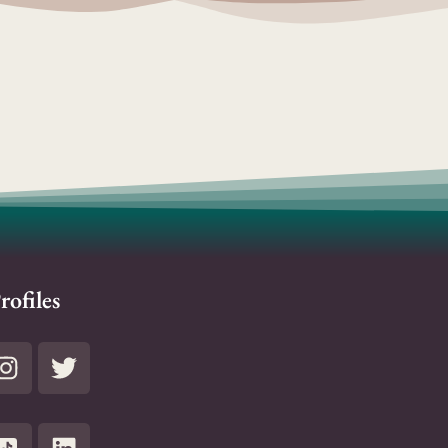
rofiles