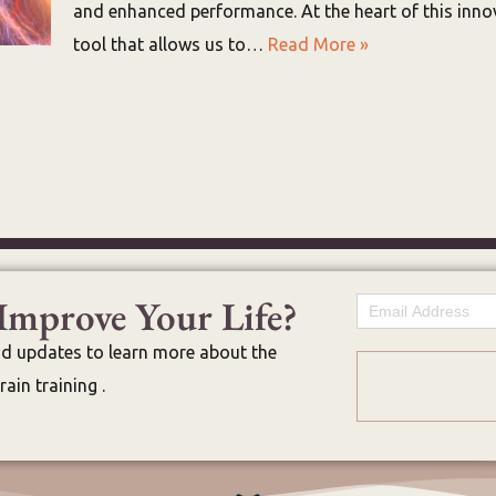
and enhanced performance. At the heart of this innov
tool that allows us to…
Read More »
Improve Your Life?
Email
nd updates to learn more about the
ain training .