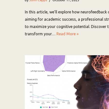
In this article, we’ll explore how neurofeedback 
aiming for academic success, a professional st
to maximize your cognitive potential. Discover
transform your…
Read More »