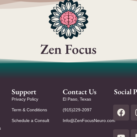
Zen Focus
Support
Contact Us
Social P
Privacy Policy
El Paso, Texas
Term & Conditions
(915)229-2097
Schedule a Consult
Info@ZenFocusNeuro.com
s