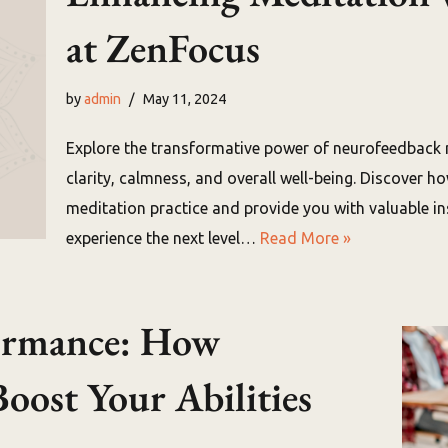
at ZenFocus
by
admin
May 11, 2024
Explore the transformative power of neurofeedback
clarity, calmness, and overall well-being. Discover 
meditation practice and provide you with valuable ins
experience the next level…
Read More »
formance: How
oost Your Abilities