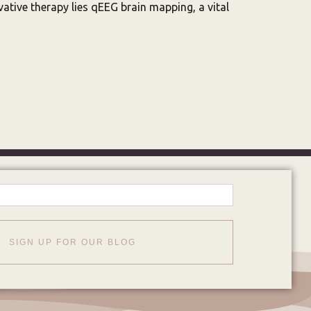
ative therapy lies qEEG brain mapping, a vital
SIGN UP FOR OUR BLOG