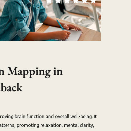
n Mapping in
dback
ving brain function and overall well-being. It
tterns, promoting relaxation, mental clarity,