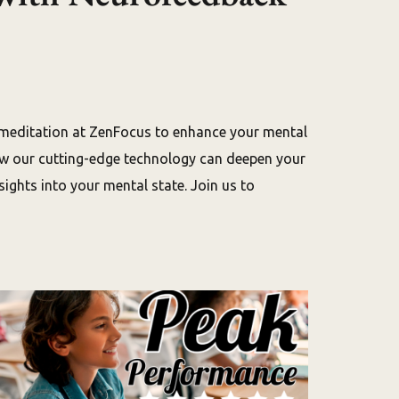
 meditation at ZenFocus to enhance your mental
how our cutting-edge technology can deepen your
ights into your mental state. Join us to