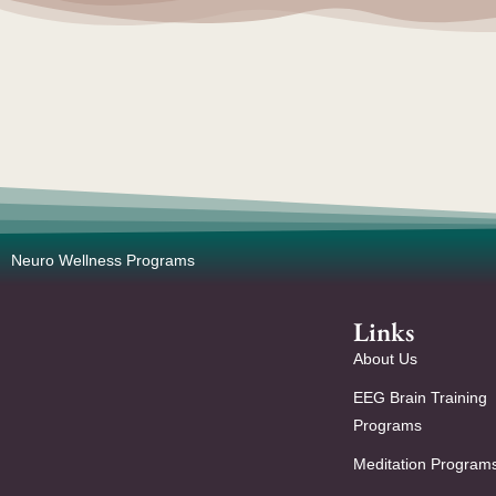
Neuro Wellness Programs
Links
About Us
EEG Brain Training
Programs
Meditation Program