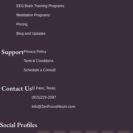
EEG Brain Training Programs
Meditation Programs
Pricing
Blog and Updates
Support
Privacy Policy
Term & Conditions
Schedule a Consult
Contact Us
El Paso, Texas
(915)229-2097
Info@ZenFocusNeuro.com
Social Profiles