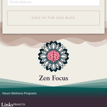
Email
SIGN UP FOR OUR BLOG
Zen Focus
Neuro Wellness Programs
Links
About Us