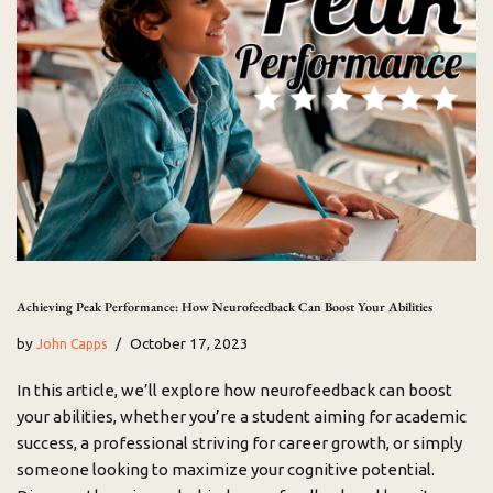
Achieving Peak Performance: How Neurofeedback Can Boost Your Abilities
by
October 17, 2023
John Capps
In this article, we’ll explore how neurofeedback can boost
your abilities, whether you’re a student aiming for academic
success, a professional striving for career growth, or simply
someone looking to maximize your cognitive potential.