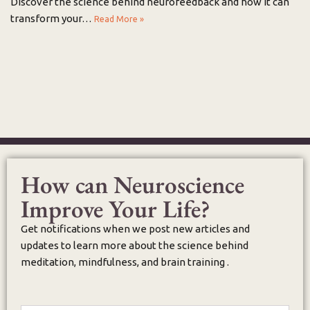
Discover the science behind neurofeedback and how it can
transform your…
Read More »
How can Neuroscience
Improve Your Life?
Get notifications when we post new articles and
updates to learn more about the science behind
meditation, mindfulness, and brain training .